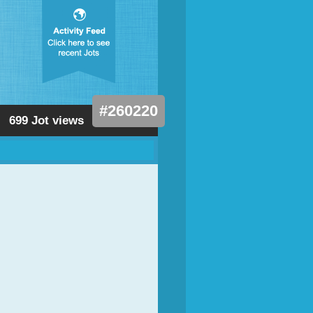
#260220
699 Jot views