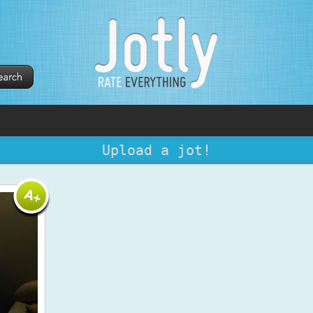
Upload a jot!