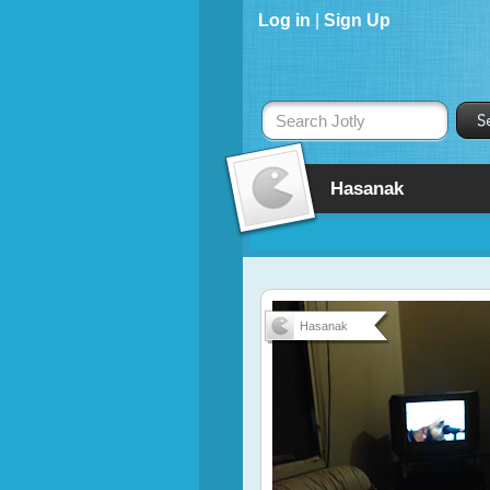
Log in
|
Sign Up
Search Jotly
Hasanak
Hasanak