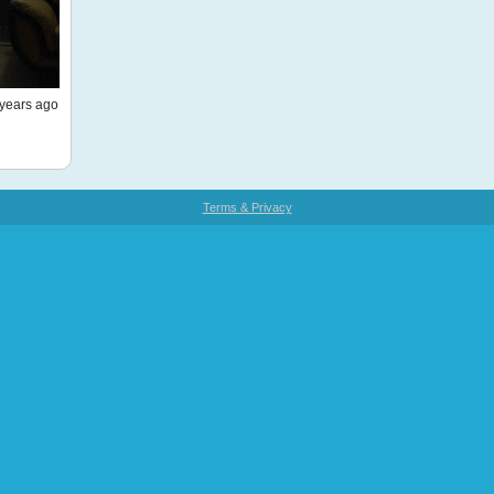
years ago
Terms & Privacy