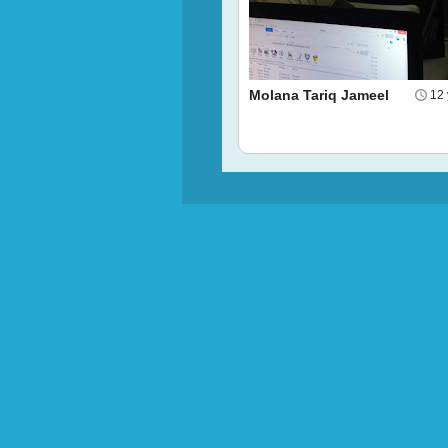
Molana Tariq Jameel
12 