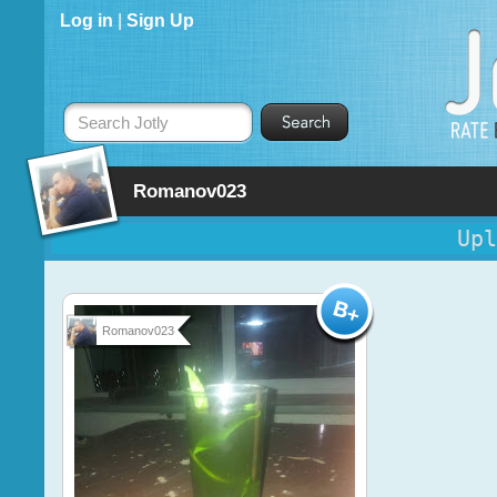
Log in
|
Sign Up
Search Jotly
Romanov023
Upl
Romanov023