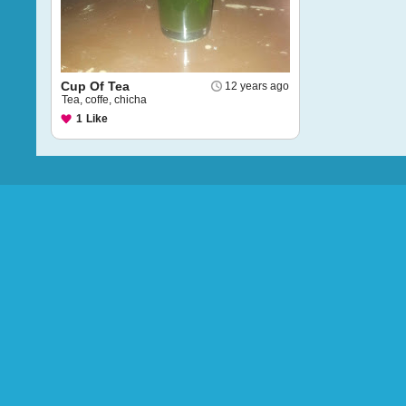
Cup Of Tea
12 years ago
Tea, coffe, chicha
1
Like