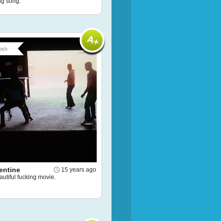
g song.
osh
entine
15 years ago
utiful fucking movie.