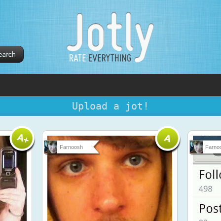
Upload a jot!
Farnoosh
Farno