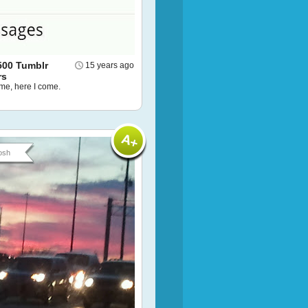
500 Tumblr
15 years ago
rs
ame, here I come.
osh