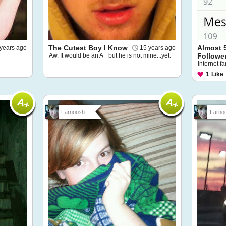
The Cutest Boy I Know
Almost 
years ago
15 years ago
Aw. It would be an A+ but he is not mine...yet.
Followe
Internet f
1
Like
Farnoosh
Farno