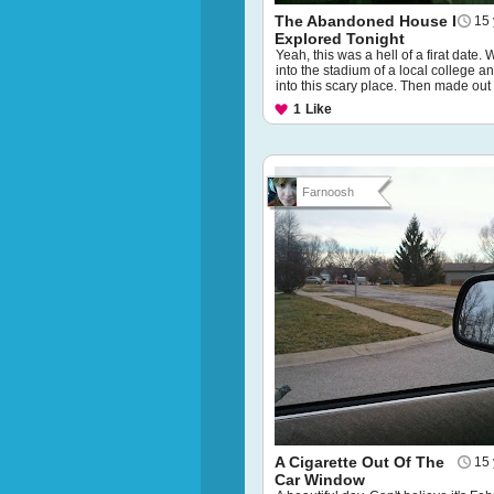
The Abandoned House I
15 
Explored Tonight
Yeah, this was a hell of a firat date.
into the stadium of a local college a
into this scary place. Then made out 
1
Like
Farnoosh
A Cigarette Out Of The
15 
Car Window