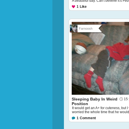
A beautiful day. Can't believe it's Feb
1
Like
Farnoosh
Sleeping Baby In Weird
15 
Position
It would get an A+ for cuteness, but 
worried the whole time that he would f
1
Comment