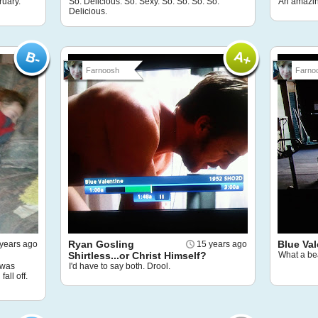
ruary.
So. Delicious. So. Sexy. So. So. So. So.
An amazin
Delicious.
Farnoosh
Farno
Ryan Gosling
Blue Val
years ago
15 years ago
Shirtless...or Christ Himself?
What a bea
I was
I'd have to say both. Drool.
all off.