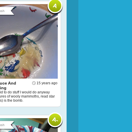
osh
uce And
15 years ago
ting
id to do stuff I would do anyway
tures of wooly mammoths, read star
s) is the bomb.
osh