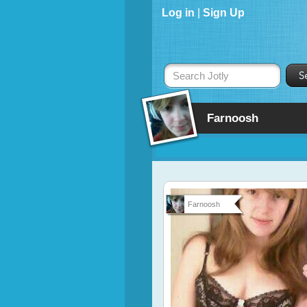
Log in
|
Sign Up
Search Jotly
Farnoosh
Farnoosh