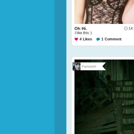
Oh Hi.
14 
I like this :)
4
Likes
1
Comment
Farnoosh