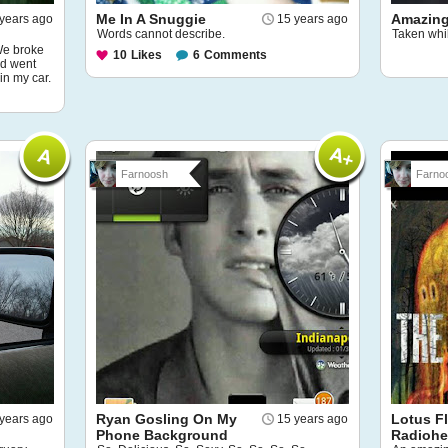
Me In A Snuggie
Amazing
years ago
15 years ago
Words cannot describe.
Taken whil
 We broke
10
Likes
6
Comments
nd went
in my car.
Farnoosh
Farno
Ryan Gosling On My
Lotus F
years ago
15 years ago
Phone Background
Radioh