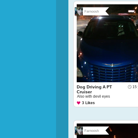
Farnoosh
Dog Driving A PT
15 
Cruiser
Also with devil eyes
3
Likes
Farnoosh