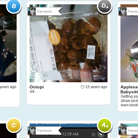
Farnoosh
Farno
Octopi
Applesa
years ago
15 years ago
Ick.
Babysit
Getting pa
(draw pic
wars book
Farnoosh
Farno