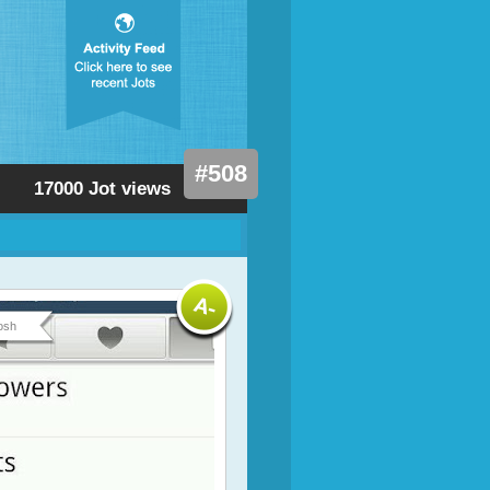
#508
17000 Jot views
osh