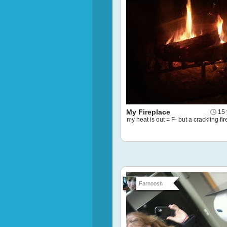
My Fireplace
15 
my heat is out = F- but a crackling fir
Farnoosh