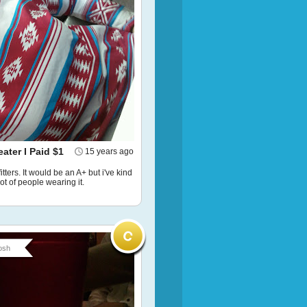
ater I Paid $1
15 years ago
tters. It would be an A+ but i've kind
lot of people wearing it.
osh