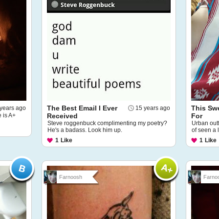
The Best Email I Ever
This Swe
years ago
15 years ago
e is A+
Received
For
Steve roggenbuck complimenting my poetry?
Urban outfi
He's a badass. Look him up.
of seen a 
1
Like
1
Like
Farnoosh
Farno