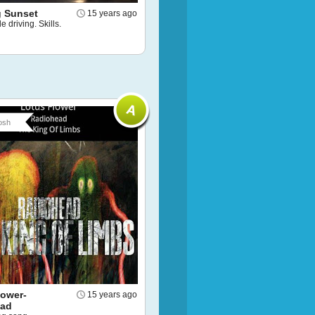
 Sunset
15 years ago
e driving. Skills.
osh
lower-
15 years ago
ead