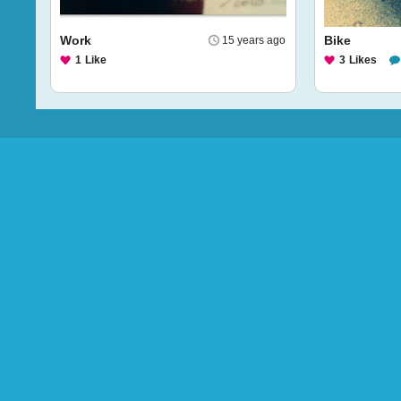
Work
Bike
15 years ago
1
Like
3
Likes