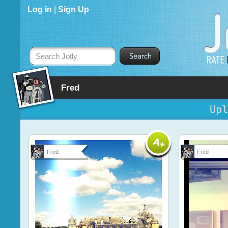
Log in
|
Sign Up
Search Jotly
Fred
Upl
Fred
Fred