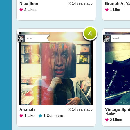
Nice Beer
Brunch At Ya
14 years ago
3
Likes
1
Like
Fred
Fred
Ahahah
Vintage Spiri
14 years ago
Harley
1
Like
1
Comment
2
Likes