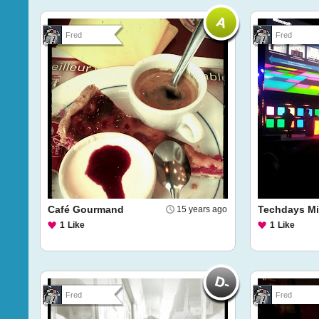
Fred
Fred
Café Gourmand
Techdays Mi
15 years ago
1
Like
1
Like
Fred
Fred