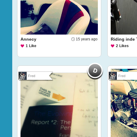
Annecy
Riding inde
15 years ago
1
Like
2
Likes
Fred
Fred