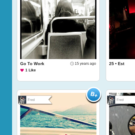
Go To Work
25 • Est
15 years ago
1
Like
Fred
Fred