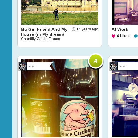
Mu Girl Friend And My
At Work
14 years ago
House (in My dream)
4
Likes
Chantilly Castle France
Fred
Fred