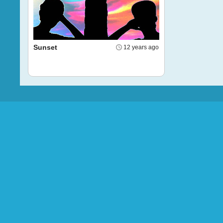
Sunset
12 years ago