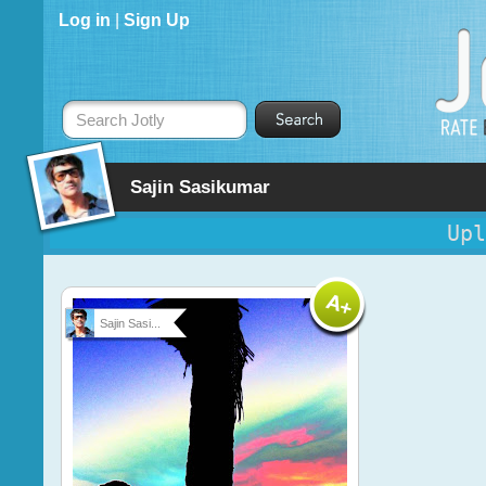
Log in
|
Sign Up
Search Jotly
Sajin Sasikumar
Upl
Sajin Sasi...