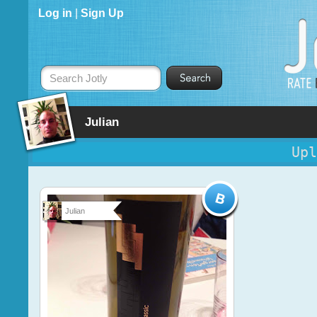
Log in
|
Sign Up
Search Jotly
Julian
Upl
Julian