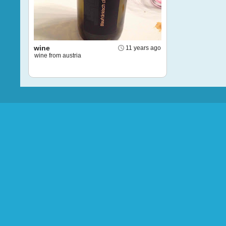
wine
11 years ago
wine from austria