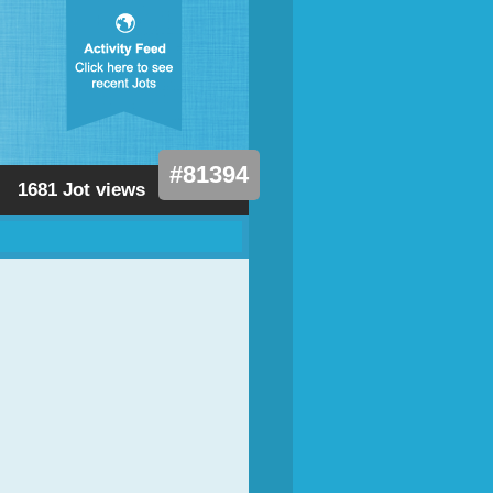
#81394
1681 Jot views