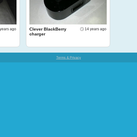
Clever BlackBerry
years ago
14 years ago
charger
Terms & Privacy