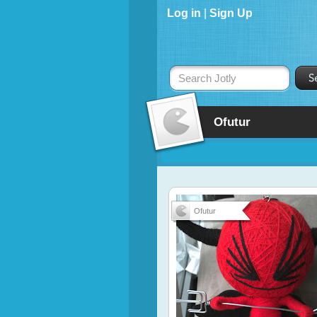
Log in
|
Sign Up
Search Jotly
Ofutur
Ofutur