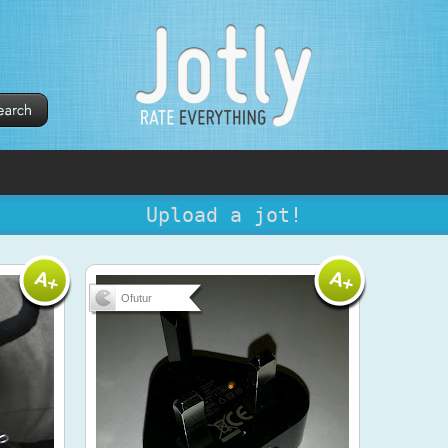
Upload a jot!
Ofutur