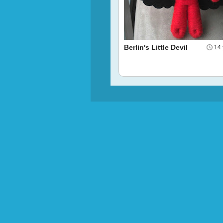
Berlin's Little Devil
14 