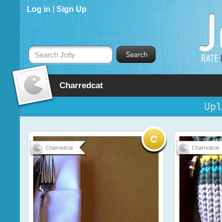
Log in
|
Sign Up
Search Jotly
Charredcat
Upl
Charredcat
Charredcat