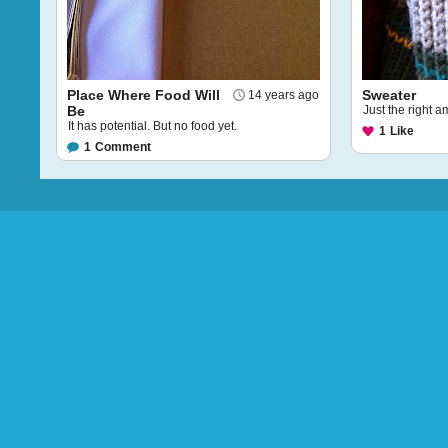
Place Where Food Will
Sweater
14 years ago
Be
Just the right 
It has potential. But no food yet.
1
Like
1
Comment