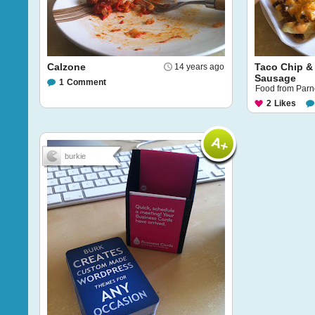
Calzone
Taco Chip &
14 years ago
Sausage
1
Comment
Food from Parnel
2
Likes
burkie