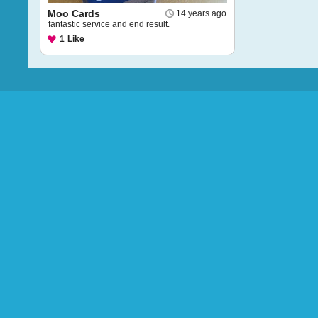
Moo Cards
14 years ago
fantastic service and end result.
1
Like