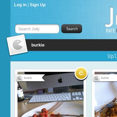
Log in
|
Sign Up
Search Jotly
burkie
Upl
burkie
burkie