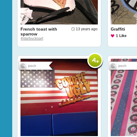
French toast with
Graffiti
13 years ago
sparrow
1
Like
#starbucksart
josch
josch