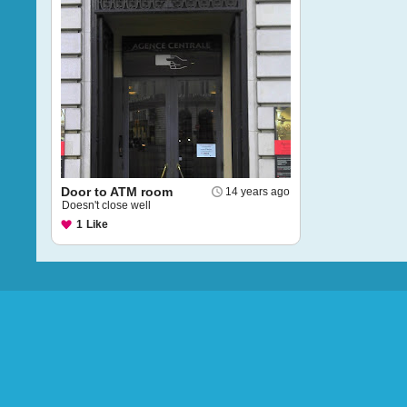
Door to ATM room
14 years ago
Doesn't close well
1
Like