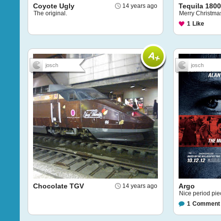
Coyote Ugly
Tequila 1800
14 years ago
The original.
Merry Christma
1
Like
josch
josch
Chocolate TGV
Argo
14 years ago
Nice period pie
1
Comment