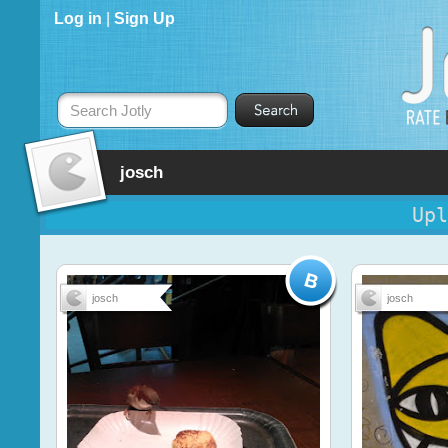
Log in
|
Sign Up
Search Jotly
josch
Upl
josch
josch