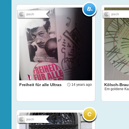
josch
josch
Freiheit für alle Ultras
Kölsch-Bra
14 years ago
Em goldene Ka
josch