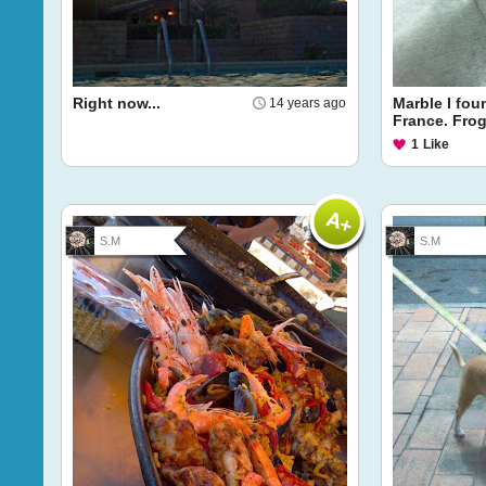
Right now...
Marble I fou
14 years ago
France. Frog
1
Like
S.M
S.M