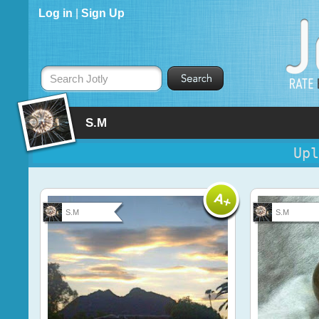
Log in
|
Sign Up
Search Jotly
S.M
Upl
S.M
S.M