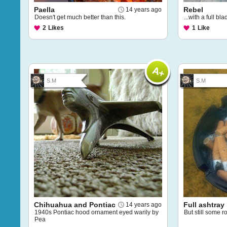
Paella
Rebel
14 years ago
Doesn't get much better than this.
...with a full bl
2
Likes
1
Like
S.M
S.M
Chihuahua and Pontiac
Full ashtray
14 years ago
1940s Pontiac hood ornament eyed warily by
But still some r
Pea