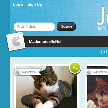
Log in
|
Sign Up
Search Jotly
MademoiselleNel
Upl
Mademoisel...
Mademoisel.