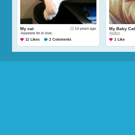
My cat
My Baby Ca
14 years ago
Aaawww Im in love.
#kitten
11
Likes
2
Comments
1
Like