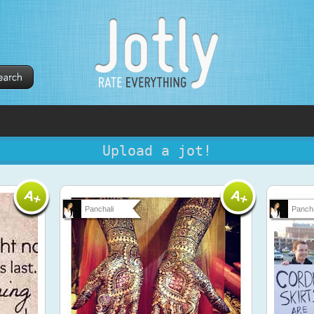
Upload a jot!
Panchali
Pancha