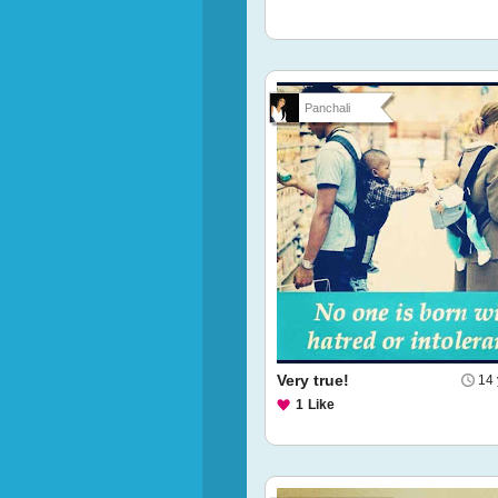
Panchali
Very true!
14 
1
Like