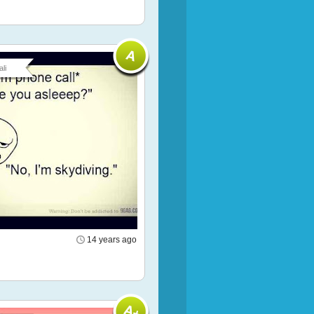
li
14 years ago