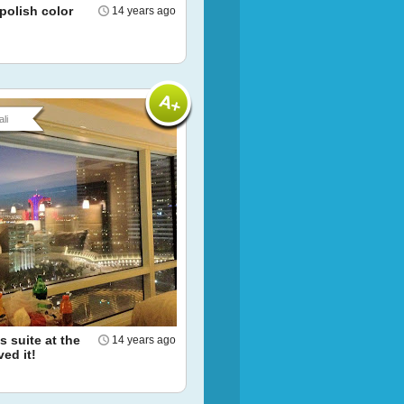
 polish color
14 years ago
li
 suite at the
14 years ago
ved it!