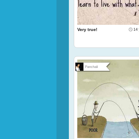
Very true!
14 
Panchali