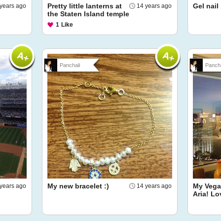
Pretty little lanterns at
Gel nail
years ago
14 years ago
the Staten Island temple
1
Like
Panchali
Pancha
My new bracelet :)
My Vegas
years ago
14 years ago
Aria! Lo