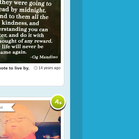
te to live by.
14 years ago
li