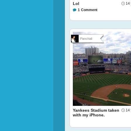
Lol
14 
1
Comment
Panchali
Yankees Stadium taken
14 
with my iPhone.