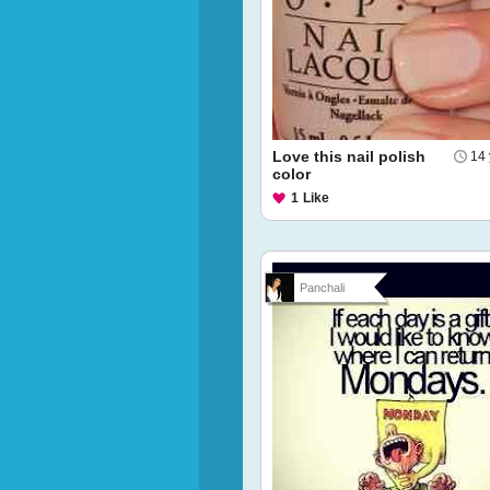
Love this nail polish
14 
color
1
Like
Panchali