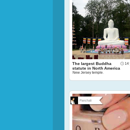
The largest Buddha
14 
statute in North America
New Jersey temple.
Panchali