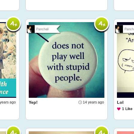
Panchali
Pancha
Yep!
Lol
years ago
14 years ago
1
Like