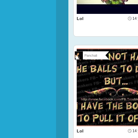
Lol
14 
Panchali
Lol
14 