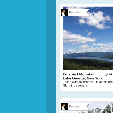
Panchali
Prospect Mountain,
14 
Lake George, New York
Taken with my iPhone. I love this are
Stunning scenery.
Panchali