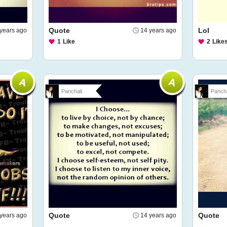
Quote
Lol
years ago
14 years ago
1
Like
2
Like
Panchali
Pancha
Quote
Quote
years ago
14 years ago