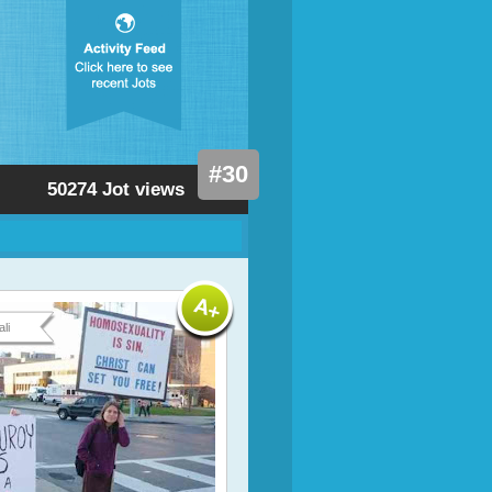
#30
50274 Jot views
li