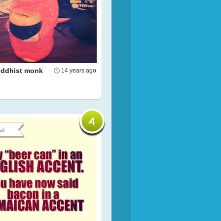
Buddhist monk
14 years ago
li