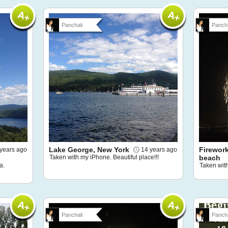
Panchali
Pancha
Lake George, New York
Firewor
years ago
14 years ago
Taken with my iPhone. Beautiful place!!!
beach
a.
Taken wit
Panchali
Pancha