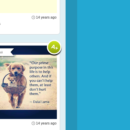
14 years ago
s
li
14 years ago