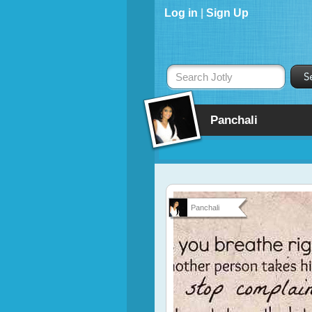
Log in
|
Sign Up
Search Jotly
Panchali
Panchali