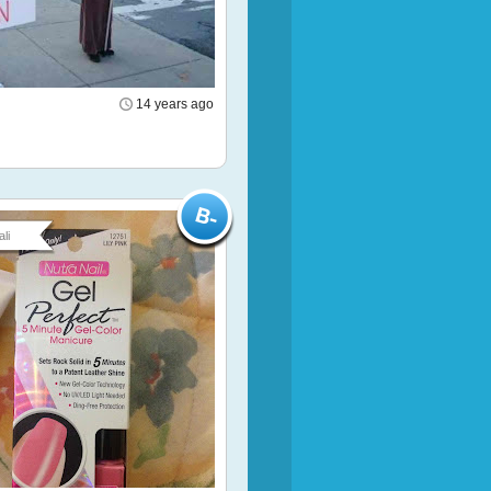
14 years ago
li