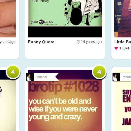
Funny Quote
Little 
years ago
14 years ago
1
Like
Panchali
Pancha