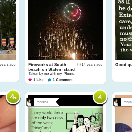
Fireworks at South
Good quo
years ago
14 years ago
beach on Staten Island
Taken by me with my iPhone.
1
Like
1
Comment
Panchali
Pancha