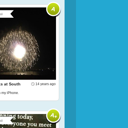
li
ks at South
14 years ago
h my iPhone.
li