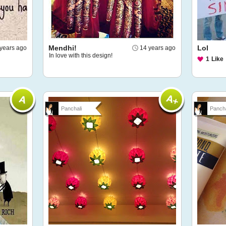
Mendhi!
Lol
years ago
14 years ago
In love with this design!
1
Like
Panchali
Pancha