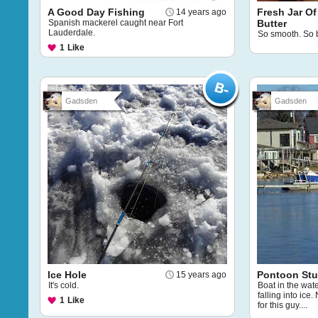
A Good Day Fishing
Fresh Jar Of
14 years ago
Spanish mackerel caught near Fort
Butter
Lauderdale.
So smooth. So b
1
Like
Gadsden
Gadsden
Ice Hole
Pontoon Stuc
15 years ago
It's cold.
Boat in the wate
falling into ice
1
Like
for this guy....