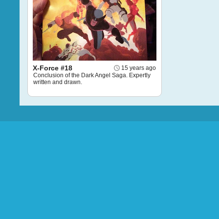
X-Force #18
15 years ago
Conclusion of the Dark Angel Saga. Expertly
written and drawn.