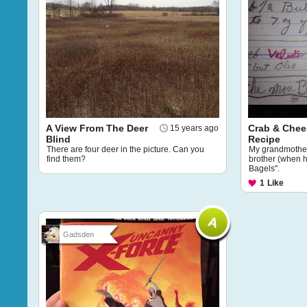
A View From The Deer
Crab & Chee
15 years ago
Blind
Recipe
There are four deer in the picture. Can you
My grandmother'
find them?
brother (when 
Bagels".
1
Like
Gadsden