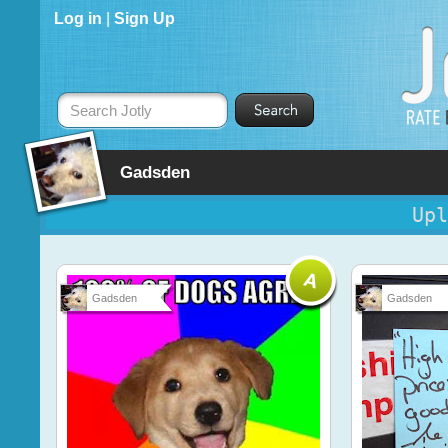
Log in
|
Sign Up
Search Jotly
Gadsden
Upl
Gadsden
Gadsden