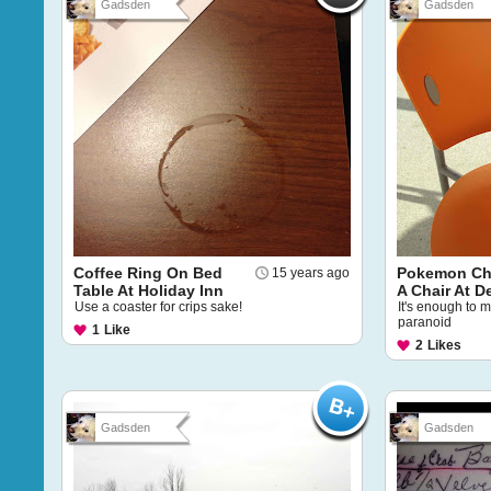
Gadsden
Gadsden
Coffee Ring On Bed
Pokemon Cha
15 years ago
Table At Holiday Inn
A Chair At De
Use a coaster for crips sake!
It's enough to 
paranoid
1
Like
2
Likes
Gadsden
Gadsden