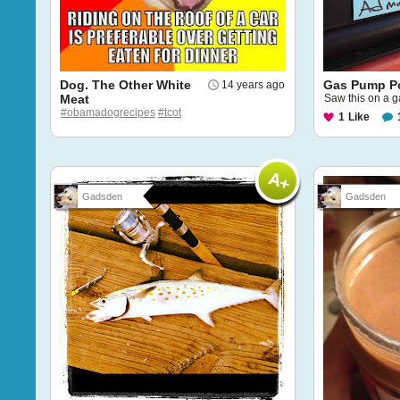
Dog. The Other White
Gas Pump Po
14 years ago
Meat
Saw this on a g
#obamadogrecipes
#tcot
1
Like
Gadsden
Gadsden