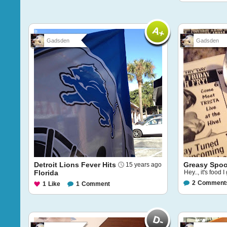
Gadsden
Gadsden
Detroit Lions Fever Hits
Greasy Spo
15 years ago
Florida
Hey.., it's food 
2
Comment
1
Like
1
Comment