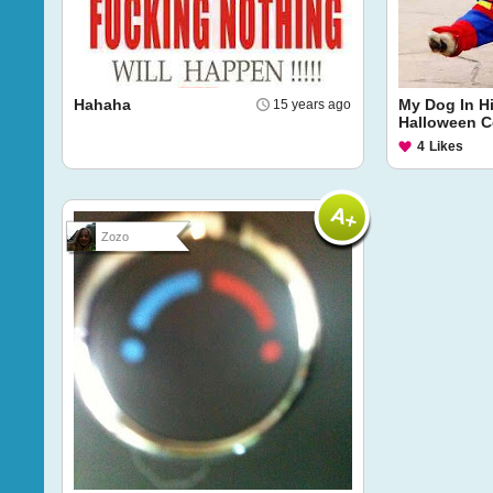
Hahaha
My Dog In H
15 years ago
Halloween 
4
Likes
Zozo