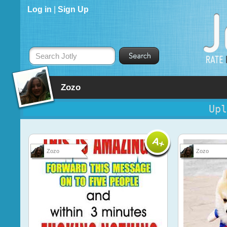
Log in
|
Sign Up
Search Jotly
Zozo
Upl
Zozo
Zozo