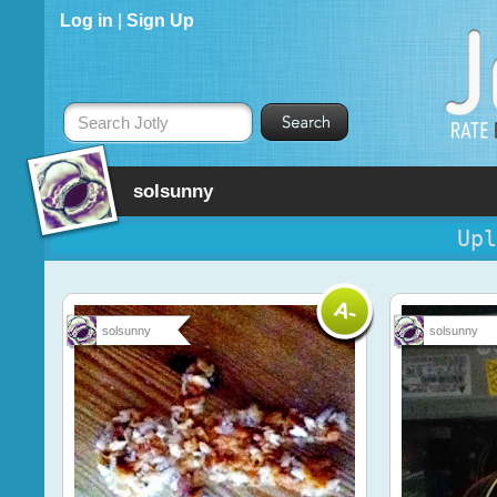
Log in
|
Sign Up
Search Jotly
solsunny
Upl
solsunny
solsunny