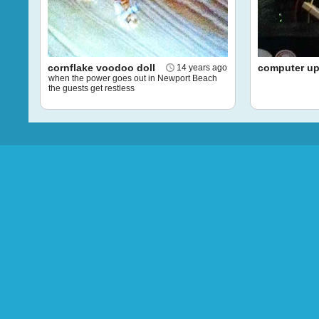
cornflake voodoo doll
computer u
14 years ago
when the power goes out in Newport Beach
the guests get restless