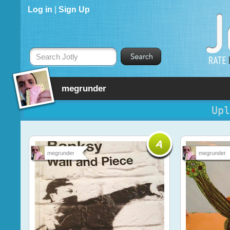
Log in
|
Sign Up
Search Jotly
megrunder
Upl
megrunder
megrunder