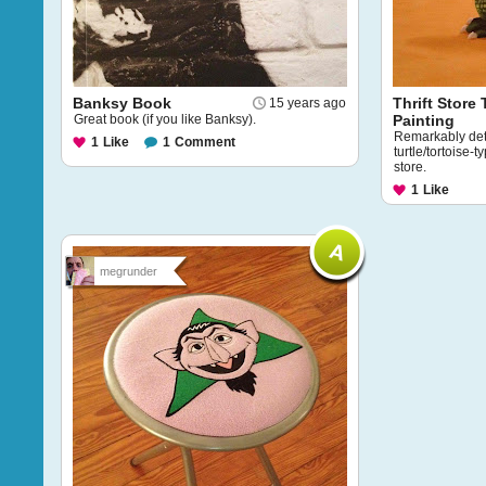
Banksy Book
Thrift Store 
15 years ago
Great book (if you like Banksy).
Painting
Remarkably deta
1
Like
1
Comment
turtle/tortoise-t
store.
1
Like
megrunder