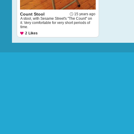
Count Stool
15 years ago
A stool, with Sesame Street's "The Count" on
it. Very comfortable for very short periods of
time.
2
Likes