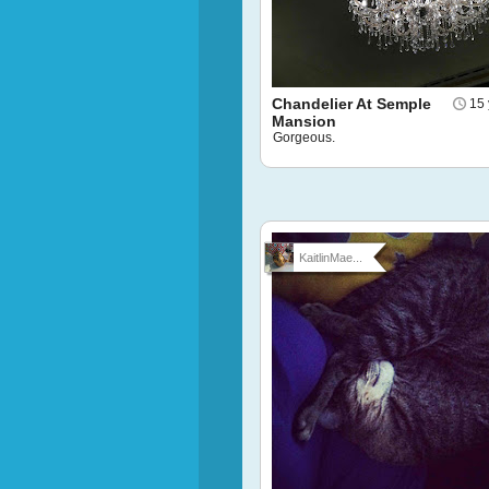
Chandelier At Semple
15 
Mansion
Gorgeous.
KaitlinMae...