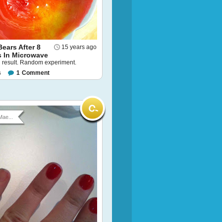
ears After 8
15 years ago
 In Microwave
l result. Random experiment.
s
1
Comment
Mae...