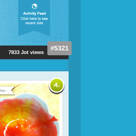
#5321
7833 Jot views
Mae...