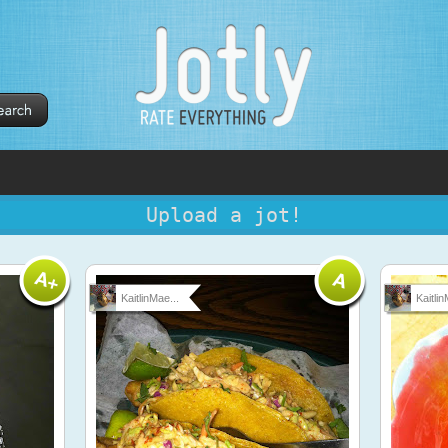
Upload a jot!
KaitlinMae...
Kaitlin