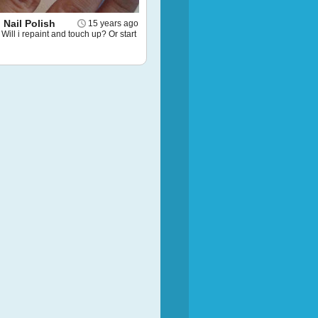
Nail Polish
15 years ago
Will i repaint and touch up? Or start