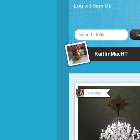
Log in
|
Sign Up
Search Jotly
KaitlinMaeHT
KaitlinMae...