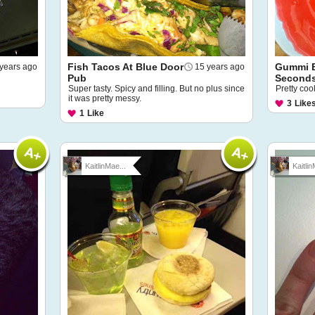
Fish Tacos At Blue Door
Gummi B
years ago
15 years ago
Pub
Seconds
Super tasty. Spicy and filling. But no plus since
Pretty coo
it was pretty messy.
3
Like
1
Like
KaitlinMae...
Kaitlin