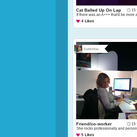
Cat Balled Up On Lap
15 
If there was an A+++ that'd be more 
4
Likes
KaitlinMae...
Friend/co-worker
15 
She rocks professionally and persona
5
Likes