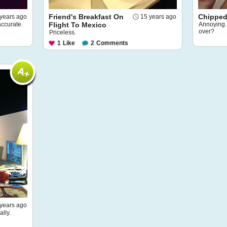
Friend's Breakfast On
Chipped 
years ago
15 years ago
accurate.
Flight To Mexico
Annoying. 
over?
Priceless.
1
Like
2
Comments
years ago
lly.