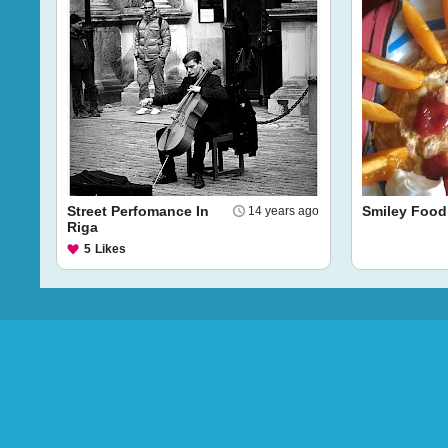
Street Perfomance In
Smiley Food
14 years ago
Riga
5
Likes