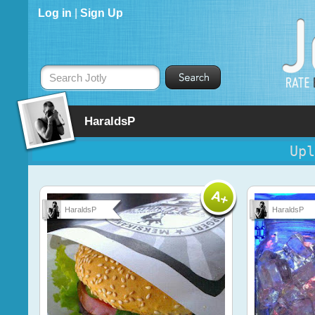
Log in
|
Sign Up
Search Jotly
HaraldsP
Upl
HaraldsP
HaraldsP