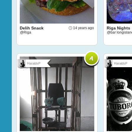
Delih Snack
Riga Nights
14 years ago
@Riga
@bar longislan
HaraldsP
HaraldsP