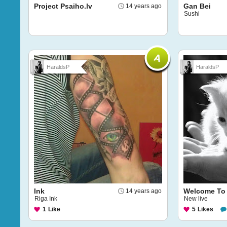
Project Psaiho.lv
Gan Bei
14 years ago
Sushi
HaraldsP
HaraldsP
Ink
Welcome To
14 years ago
Riga Ink
New live
1
Like
5
Likes