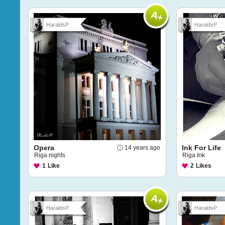
HaraldsP
HaraldsP
Opera
Ink For Life
14 years ago
Riga nights
Riga Ink
1
Like
2
Likes
HaraldsP
HaraldsP