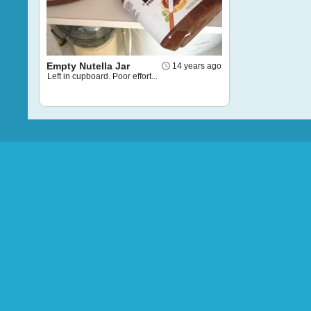
Empty Nutella Jar
14 years ago
Left in cupboard. Poor effort...