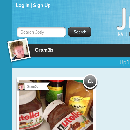
Log in
|
Sign Up
Search Jotly
Gram3b
Upl
Gram3b