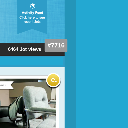
#7716
6464 Jot views
asti...