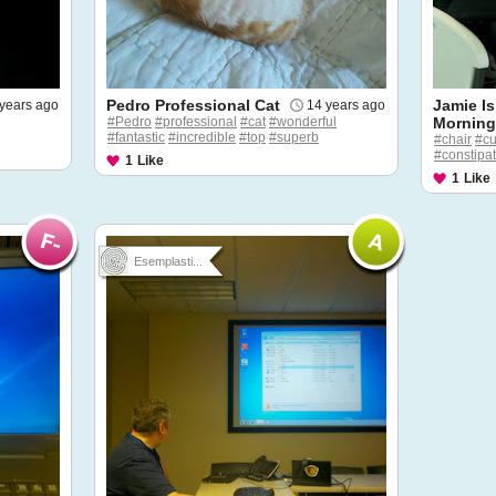
Pedro Professional Cat
Jamie Is
years ago
14 years ago
#Pedro
#professional
#cat
#wonderful
Mornin
#fantastic
#incredible
#top
#superb
#chair
#c
#constipa
1
Like
1
Like
Esemplasti...