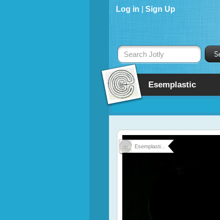
Log in
|
Sign Up
Search Jotly
Esemplastic
Esemplasti...