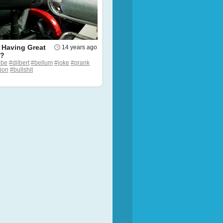
 Having Great
14 years ago
g?
ube
#dilbert
#bellum
#joke
#prank
tion
#bullshit