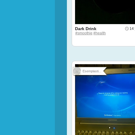
Dark Drink
14 
#smoothie
#health
Esemplasti...