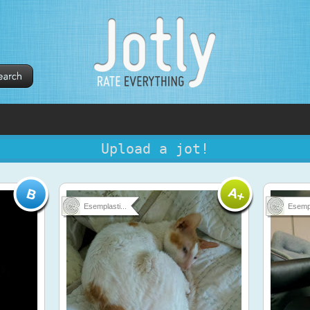
Upload a jot!
Esemplasti...
Esempl