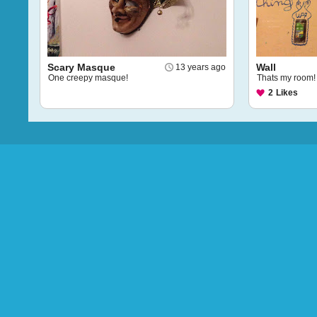
Scary Masque
Wall
13 years ago
One creepy masque!
Thats my room!
2
Likes