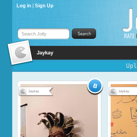
Log in
|
Sign Up
Search Jotly
Jaykay
Upl
Jaykay
Jaykay