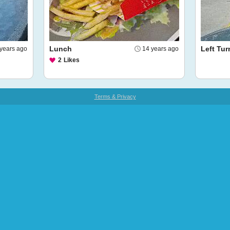
Lunch
Left Tur
years ago
14 years ago
2
Likes
Terms & Privacy