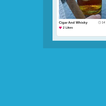
Cigar And Whisky
14 
2
Likes