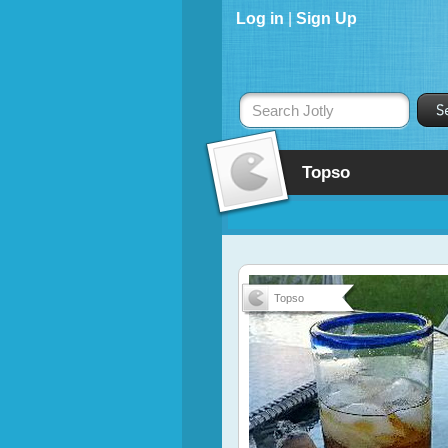
Log in
|
Sign Up
Search Jotly
Topso
Topso