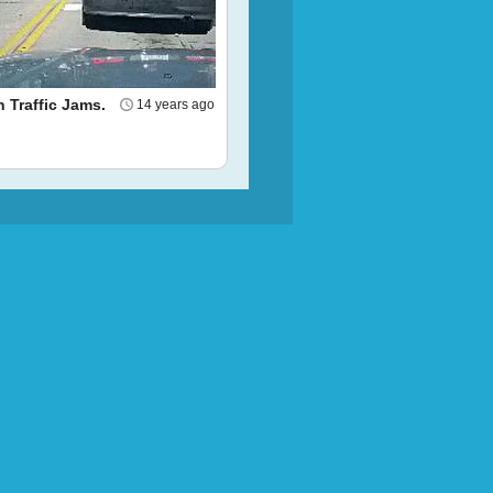
n Traffic Jams.
14 years ago