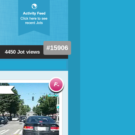
#15906
4450 Jot views