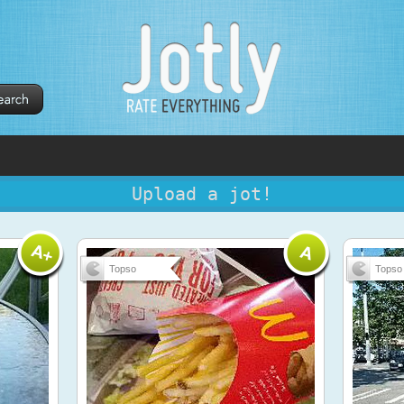
Upload a jot!
Topso
Topso