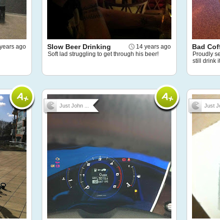
Slow Beer Drinking
Bad Cof
years ago
14 years ago
Soft lad struggling to get through his beer!
Proudly ser
still drink
Just John ...
Just J