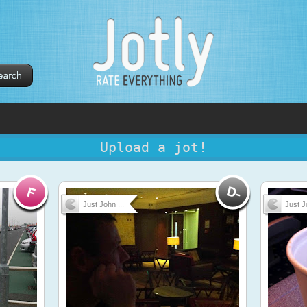
Upload a jot!
Just John ...
Just J