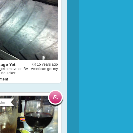
age Yet
15 years ago
.get a move on BA...American get my
t quicker!
ment
ohn ...