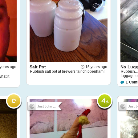
Salt Pot
No Lugg
years ago
15 years ago
Rubbish salt pot at brewers fair chippenham!
Rubbish..
luggage ou
what it
1
Com
Just John ...
Just J