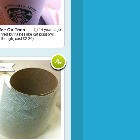
fee On Train
14 years ago
ved but tastes like cat piss! (will
 it though, cost £2.20)
ohn ...