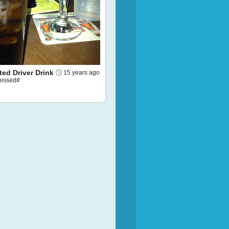
ed Driver Drink
15 years ago
pissed#