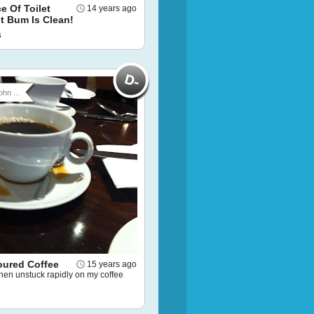
ce Of Toilet
14 years ago
t Bum Is Clean!
s
ohn ...
oured Coffee
15 years ago
then unstuck rapidly on my coffee