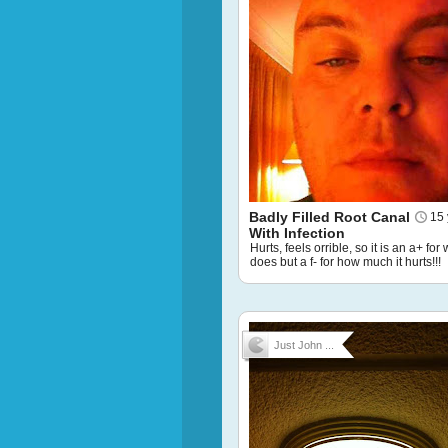
Badly Filled Root Canal
15 
With Infection
Hurts, feels orrible, so it is an a+ for 
does but a f- for how much it hurts!!!
Just John ...