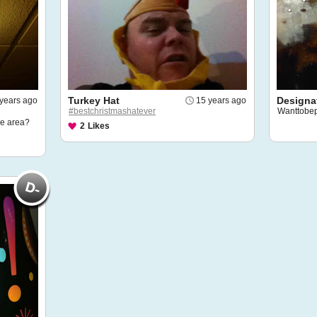
Turkey Hat
Designat
years ago
15 years ago
#bestchristmashatever
Wanttobe
le area?
2
Likes