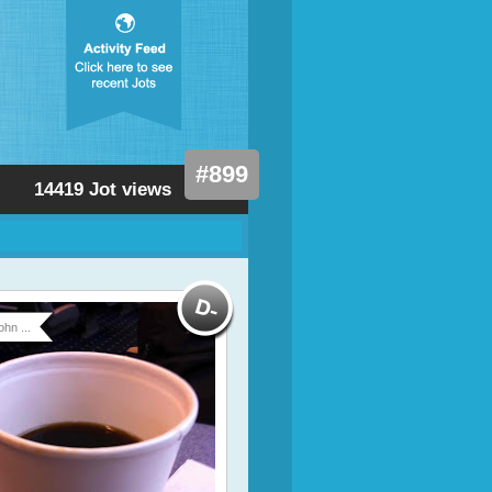
#899
14419 Jot views
ohn ...