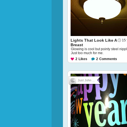
Lights That Look Like A
15 
Breast
Glowing is cool but pointy steel nipp
Just too much for me.
2
Likes
2
Comments
Just John ...