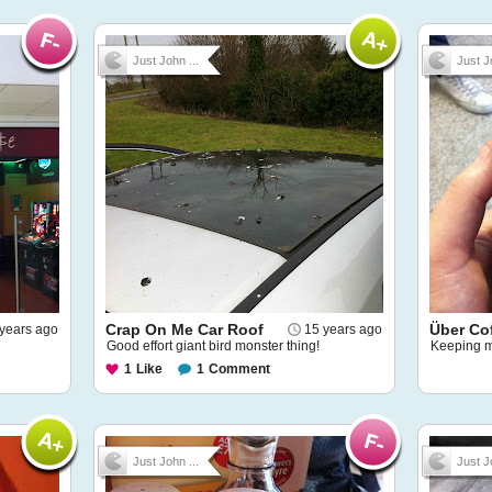
Just John ...
Just J
Crap On Me Car Roof
Über Co
years ago
15 years ago
Good effort giant bird monster thing!
Keeping m
1
Like
1
Comment
Just John ...
Just J