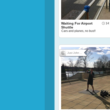
Waiting For Airport
14 
Shuttle
Cars and planes, no bus!!
Just John ...