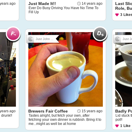
Just Made It!!
Last Sli
years ago
14 years ago
Ever Do Busy Driving You Have No Time To
Role, Bu
Fill Up
3
Like
Just John ...
Just J
Brewers Fair Coffee
Badly P
years ago
15 years ago
g drunk!!
Tastes alright, but fetch your own, after
Lid stuck 
fetching your own dinner is rubbish. Bring it to
pot!!
me...might as well be at home
1
Like