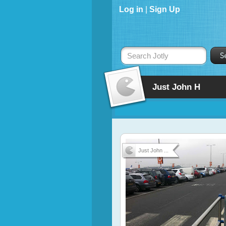
Log in
|
Sign Up
Search Jotly
Just John H
Just John ...