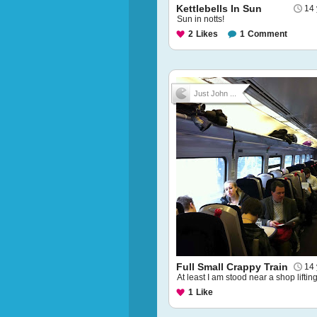
Kettlebells In Sun
14 
Sun in notts!
2
Likes
1
Comment
Just John ...
Full Small Crappy Train
14 
At least I am stood near a shop liftin
1
Like