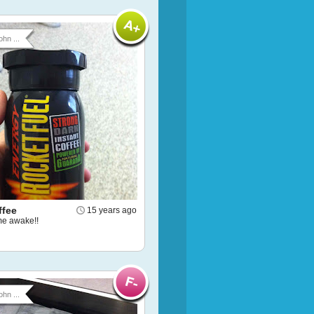
ohn ...
ffee
15 years ago
e awake!!
ohn ...