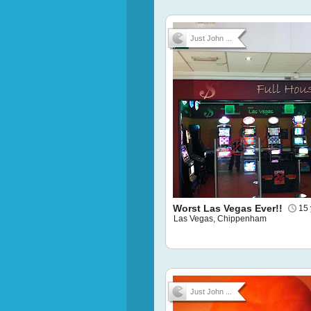
Just John ...
Worst Las Vegas Ever!!
15 
Las Vegas, Chippenham
Just John ...