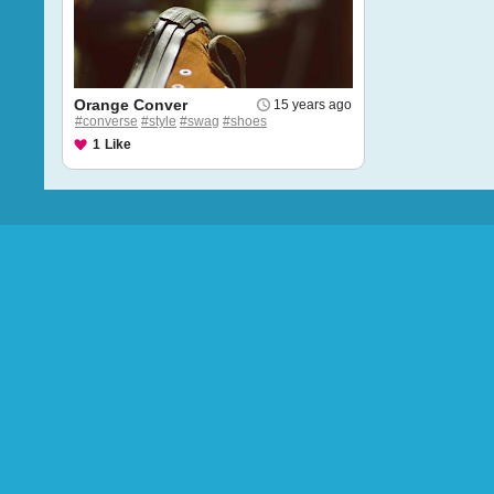
Orange Conver
15 years ago
#converse
#style
#swag
#shoes
1
Like