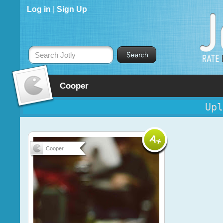
Log in
|
Sign Up
Search Jotly
Cooper
Upl
Cooper