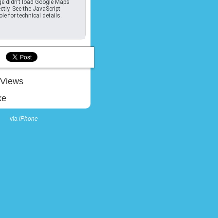
e didn't load Google Maps
ctly. See the JavaScript
le for technical details.
Views
ke
via
iPhone