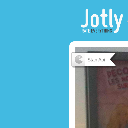
Stan Aoi