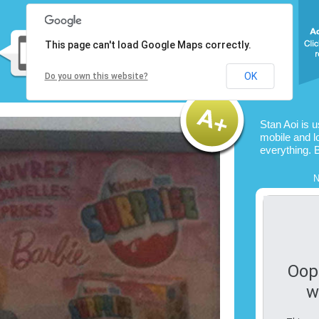
This page can't load Google Maps correctly.
OK
Do you own this website?
Stan Aoi is 
mobile and l
everything. 
N
Oop
w