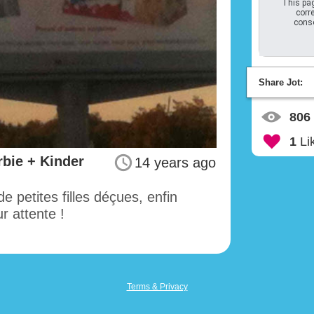
This pag
corre
conso
Share Jot:
806
1
Li
bie + Kinder
14 years ago
e petites filles déçues, enfin
 attente !
Terms & Privacy