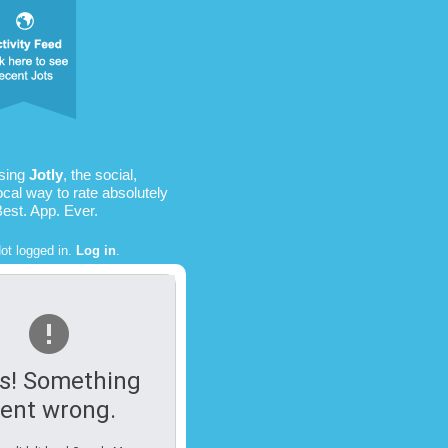
using
Jotly
, the social,
ocal way to rate absolutely
Best. App. Ever.
ot logged in.
Log in
.
s! Something
ent wrong.