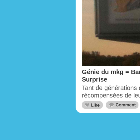
Génie du mkg = Bar
Surprise
Tant de générations d
récompensées de leur