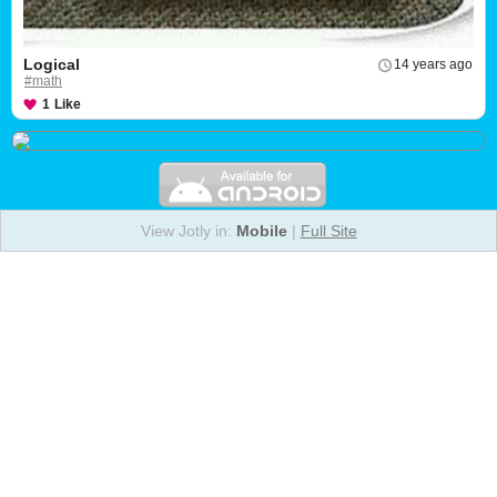
Logical
14 years ago
#math
1
Like
View Jotly in:
Mobile
|
Full Site