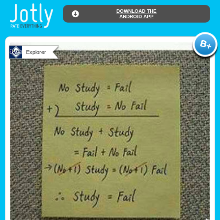
DOWNLOAD THE
ANDROID APP
Explorer