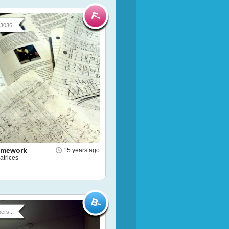
93036
omework
15 years ago
atrices
ers...