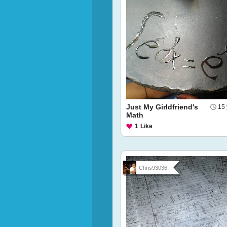
Just My Girldfriend's
15 
Math
1
Like
Chris93036