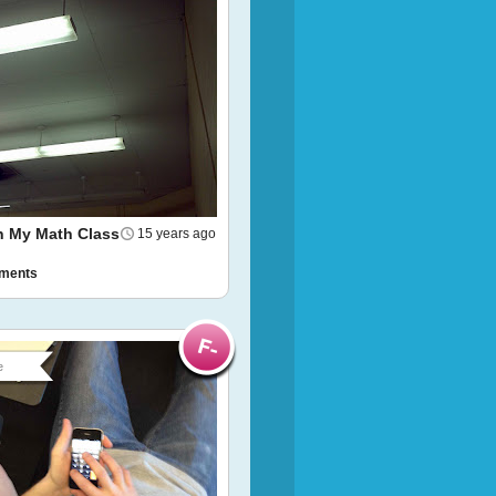
In My Math Class
15 years ago
ments
e