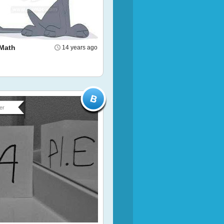
Math
14 years ago
er