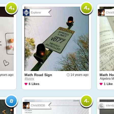
Explorer
Chris
Math Road Sign
Math H
years ago
14 years ago
#funny
Algebra M
6
Likes
1
Like
Chris93036
islandp