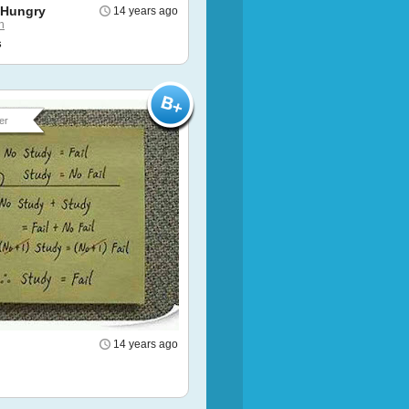
 Hungry
14 years ago
h
s
er
14 years ago