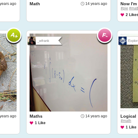
Math
Now I'm
years ago
14 years ago
#pie
#mat
2
Like
_wfrank
Explor
Maths
Logical
years ago
14 years ago
#math
1
Like
1
Like