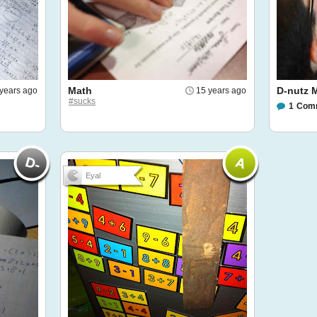
Math
D-nutz M
years ago
15 years ago
#sucks
1
Com
Eyal