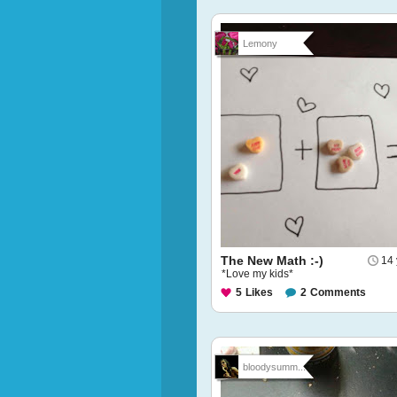
Lemony
The New Math :-)
14 
*Love my kids*
5
Likes
2
Comments
bloodysumm...