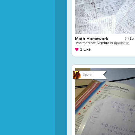
Math Homework
15 
Intermediate Algebra is
#pathetic.
1
Like
Jipvds