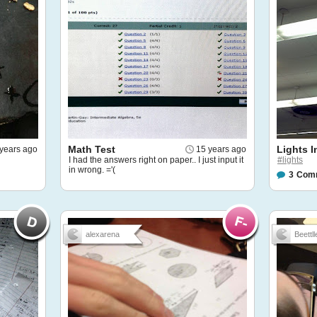
Math Test
Lights 
years ago
15 years ago
I had the answers right on paper.. I just input it
#lights
in wrong. ='(
3
Com
alexarena
Beettll