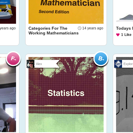
Categories For The
Todays 
years ago
14 years ago
Working Mathematicians
1
Like
Alex
Explor