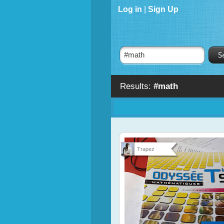
Log in
|
Sign Up
Results:
#math
Trapez