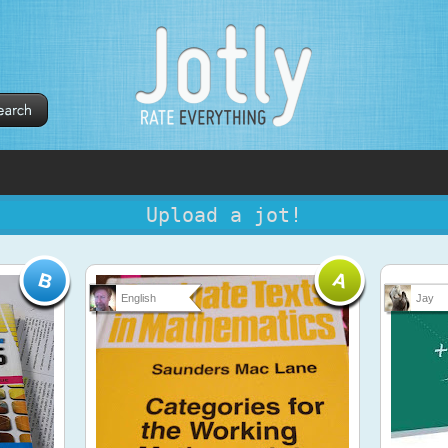
Upload a jot!
English
Jay