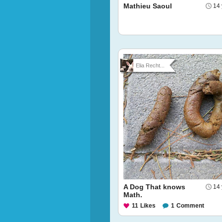
Mathieu Saoul
14 
Elia Recht...
A Dog That knows
14 
Math.
11
Likes
1
Comment