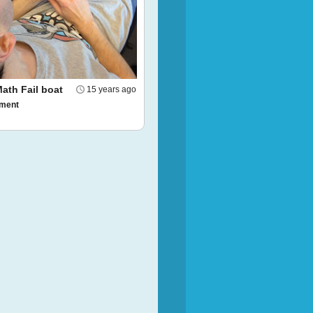
ath Fail boat
15 years ago
ment