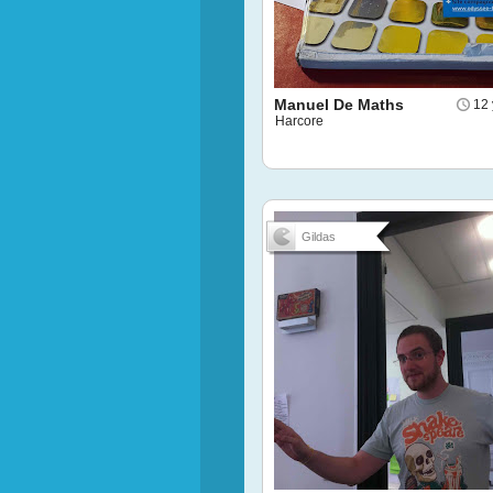
Manuel De Maths
12 
Harcore
Gildas