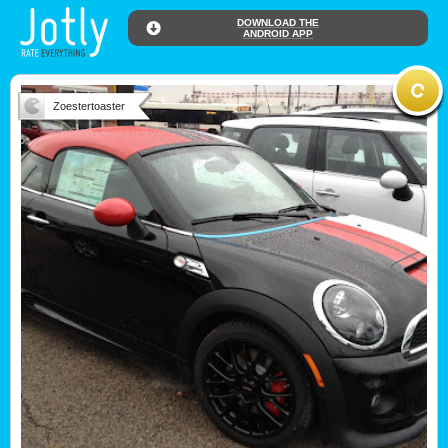
DOWNLOAD THE
ANDROID APP
Zoestertoaster