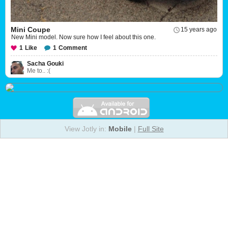
Mini Coupe
15 years ago
New Mini model. Now sure how I feel about this one.
1
Like
1
Comment
Sacha Gouki
Me to.. :(
View Jotly in:
Mobile
|
Full Site