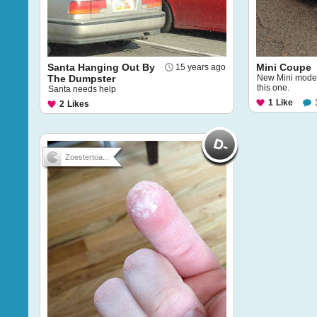
Santa Hanging Out By
Mini Coupe
15 years ago
The Dumpster
New Mini model
this one.
Santa needs help
1
Like
2
Likes
Zoestertoa...