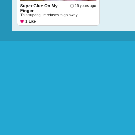
Super Glue On My
15 years ago
Finger
This super glue refuses to go away.
1
Like