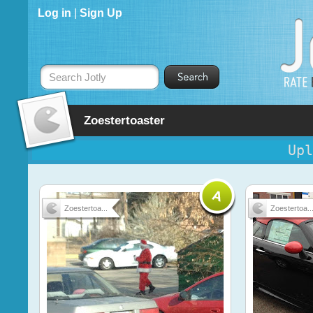
Log in
|
Sign Up
Search Jotly
Zoestertoaster
Upl
Zoestertoa...
Zoestertoa..