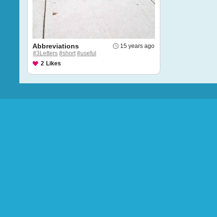
Abbreviations
15 years ago
#3Letters
#short
#useful
2
Likes