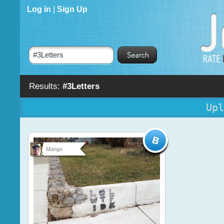
Log in
|
Sign Up
Results:
#3Letters
Upl
Mango