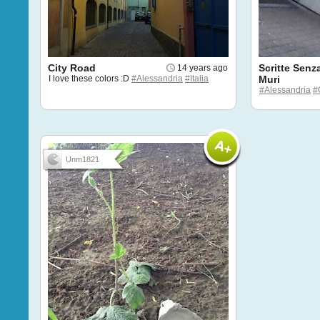
City Road
Scritte Senz
14 years ago
I love these colors :D
#Alessandria
#Italia
Muri
#Alessandria
#G
Unm1821