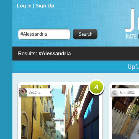
Log in
|
Sign Up
Results:
#Alessandria
Upl
ele17na
Unm1821