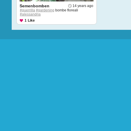
Semenbomben
14 years ago
#guerrilla
#gardening
bombe floreali
#alessandria
1
Like