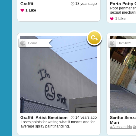
Graffiti
Porto Potty G
13 years ago
Poor penmanshi
1
Like
sexual mechan
1
Like
Conor
Unm1821
Graffiti Artist Emoticon
Scritte Senz
14 years ago
Loses points for writing what it means and for
Muri
average spray paint handling.
#Alessandria
#G