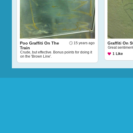
Poo Graffiti On The
Graffiti On S
15 years ago
Train
Great sentiment
Crude, but effective. Bonus points for doing it
1
Like
on the 'Brown Line'.