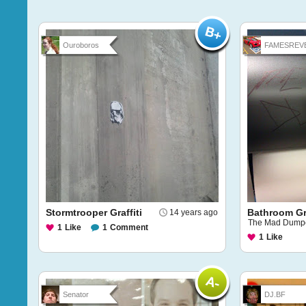
Ouroboros
FAMESREVE
Stormtrooper Graffiti
Bathroom Gra
14 years ago
The Mad Dumper
1
Like
1
Comment
1
Like
Senator
DJ.BF