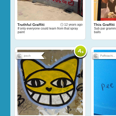
Truthful Graffiti
This Graffiti
12 years ago
If only everyone could learn from that spray
Sub par grammar
paint
balls
josch
Puffstachi...