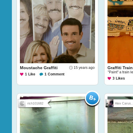
Moustache Graffiti
Graffiti Train
15 years ago
"Paint" a train l
1
Like
1
Comment
3
Likes
rich101682
Alex Carus..