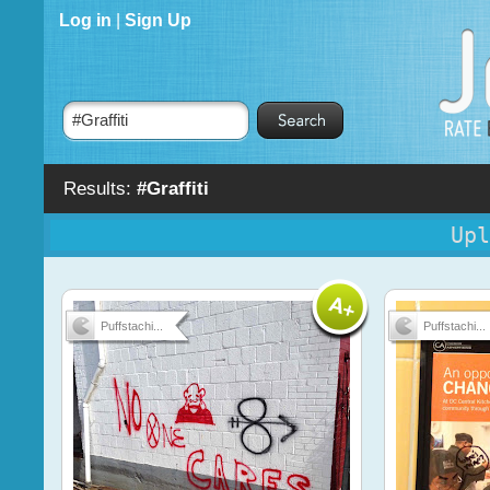
Log in
|
Sign Up
Results:
#Graffiti
Upl
Puffstachi...
Puffstachi...