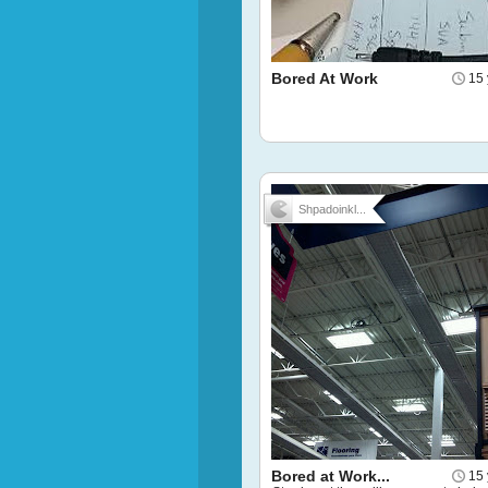
Bored At Work
15 
Shpadoinkl...
Bored at Work...
15 