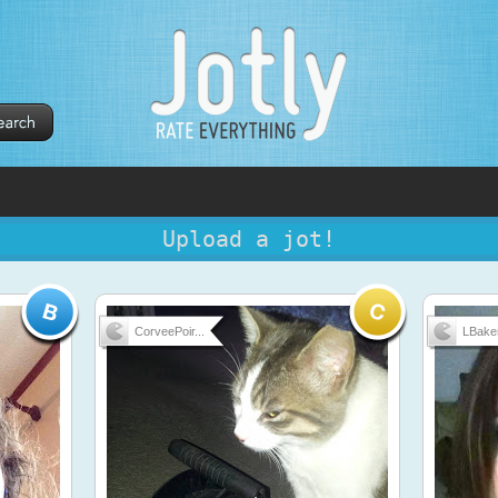
Upload a jot!
CorveePoir...
LBake