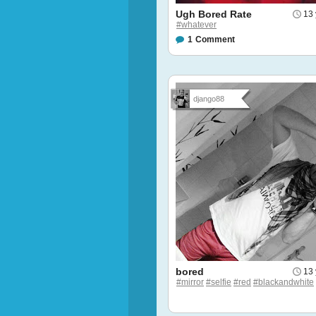
Ugh Bored Rate
13 
#whatever
1
Comment
django88
bored
13 
#mirror
#selfie
#red
#blackandwhite