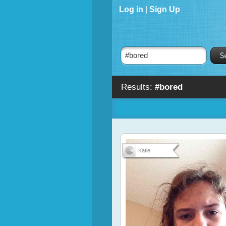
Log in
|
Sign Up
Results:
#bored
Katie