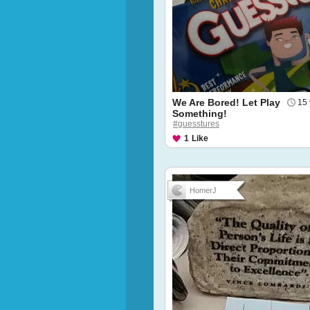
We Are Bored! Let Play
15 
Something!
#guesstures
1
Like
HomerJ