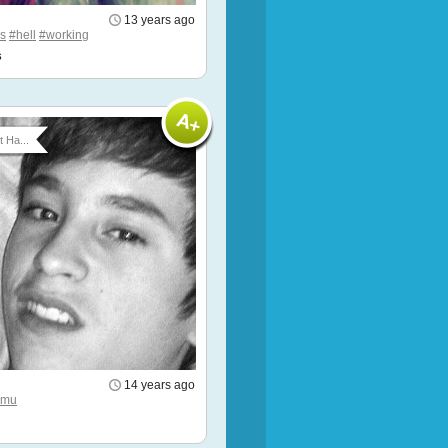
13 years ago
s
#hell
#working
s
t Ha...
14 years ago
hmu