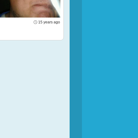
15 years ago