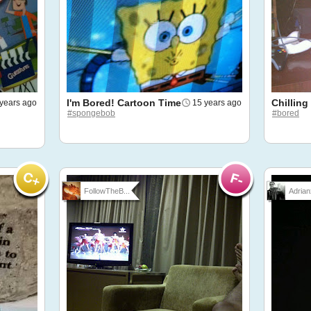
I'm Bored! Cartoon Time
Chilling
years ago
15 years ago
#spongebob
#bored
FollowTheB...
Adrian