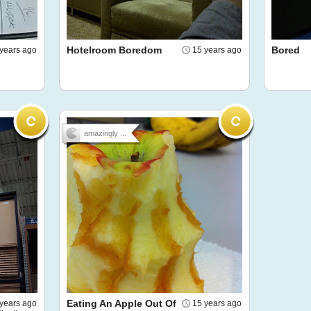
Hotelroom Boredom
Bored
years ago
15 years ago
amazingly ...
Eating An Apple Out Of
years ago
15 years ago