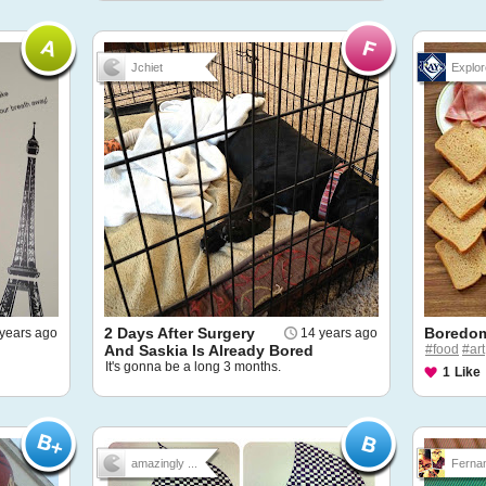
Jchiet
Explor
2 Days After Surgery
Boredom
years ago
14 years ago
And Saskia Is Already Bored
#food
#art
It's gonna be a long 3 months.
1
Like
amazingly ...
Fernan