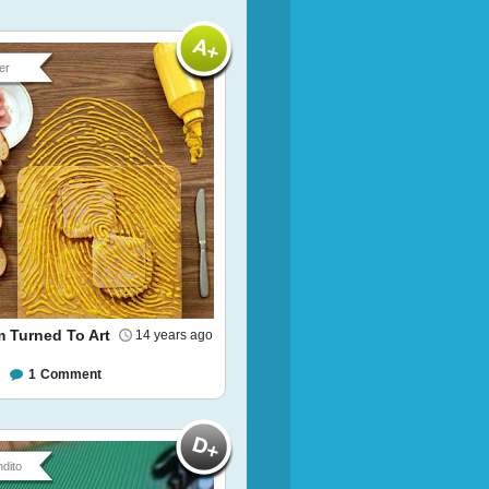
er
 Turned To Art
14 years ago
1
Comment
dito