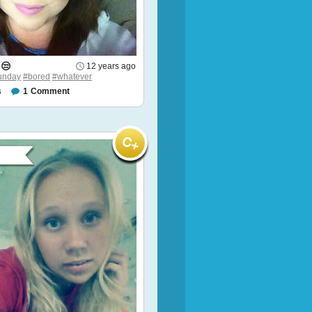
 😒
12 years ago
unday
#bored
#whatever
s
1
Comment