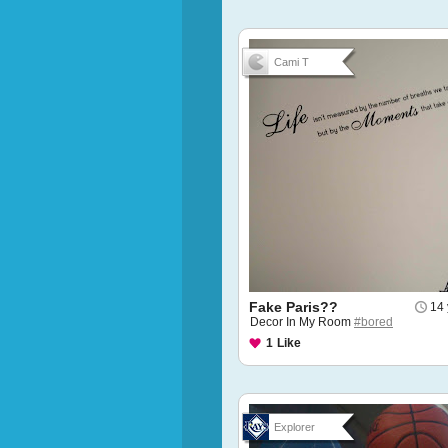
Cami T
Fake Paris??
14 
Decor In My Room
#bored
1
Like
Explorer