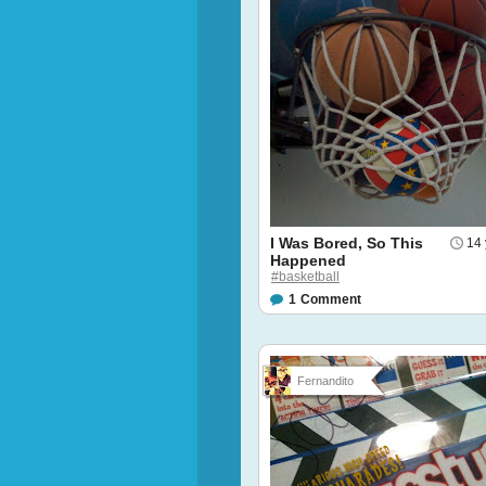
I Was Bored, So This
14 
Happened
#basketball
1
Comment
Fernandito