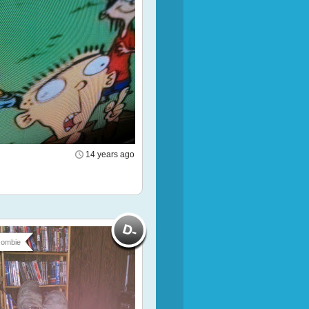
14 years ago
ombie