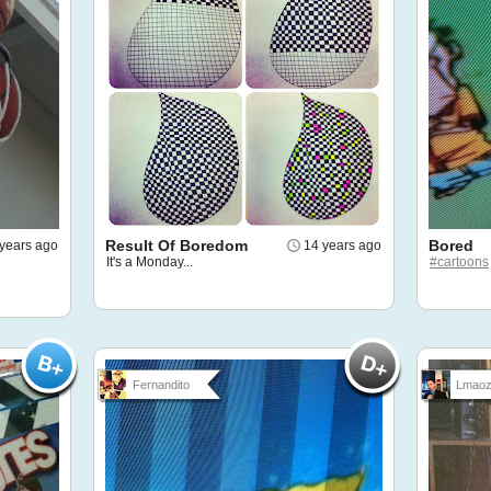
Result Of Boredom
Bored
years ago
14 years ago
It's a Monday...
#cartoons
Fernandito
Lmaoz