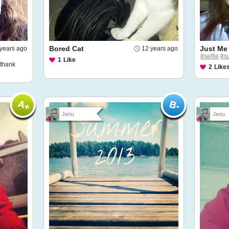
Bored Cat
Just Me
years ago
12 years ago
#selfie
#s
1
Like
.thank
2
Like
Jenu
Jenu