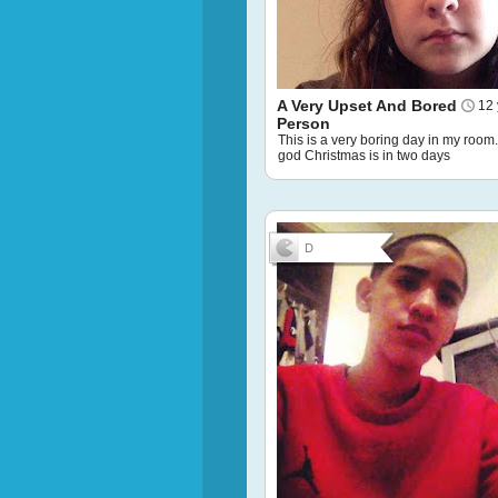
A Very Upset And Bored
12 
Person
This is a very boring day in my room
god Christmas is in two days
D