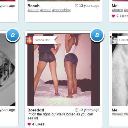
Beach
Me
years ago
13 years ago
#beach
#bored
#perfectday
#bored
#a
2
Like
Sienna.Bar...
Garret
Boreddd
Me
years ago
13 years ago
im on the right. but we're bored as you can
#bored
#
see lol
4
Likes