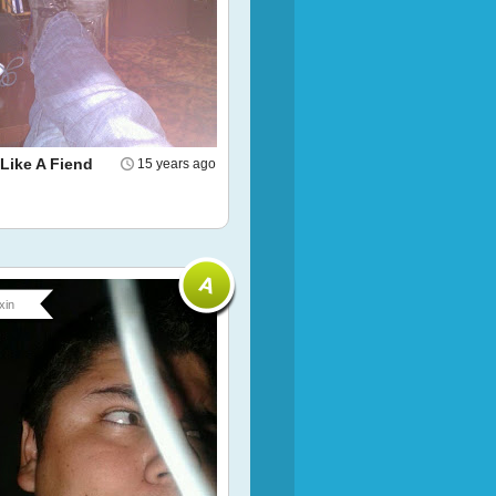
 Like A Fiend
15 years ago
xin