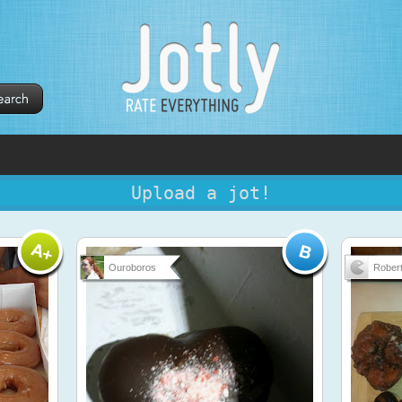
Upload a jot!
Ouroboros
Robert