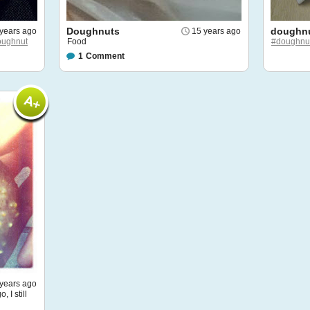
Doughnuts
doughnu
years ago
15 years ago
oughnut
Food
#doughnu
1
Comment
years ago
 I still