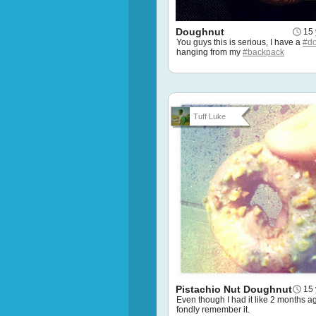
Doughnut
15 
You guys this is serious, I have a
#d
hanging from my
#backpack
Tuff Luke
Pistachio Nut Doughnut
15 
Even though I had it like 2 months ago,
fondly remember it.