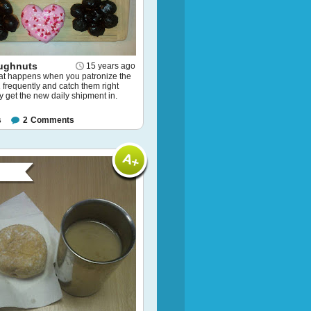
ughnuts
15 years ago
hat happens when you patronize the
frequently and catch them right
y get the new daily shipment in.
s
2
Comments