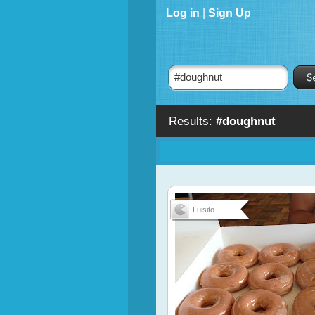
Log in
|
Sign Up
Results:
#doughnut
Luisito