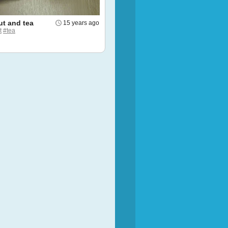
t and tea
15 years ago
t
#tea