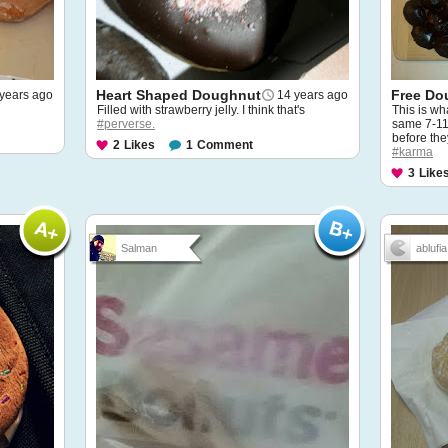
Heart Shaped Doughnut
Free Do
years ago
14 years ago
Filled with strawberry jelly. I think that's
This is w
#perverse.
same 7-11 
before the
2
Likes
1
Comment
#karma
3
Like
Salman
ablufia