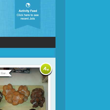
 Gar...