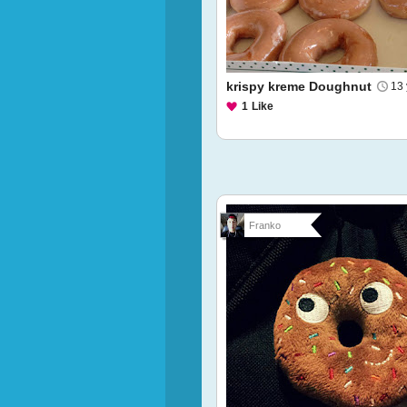
krispy kreme Doughnut
13 
1
Like
Franko