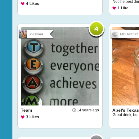
Not the best drin
4
Likes
1
Like
Shashank
MDOwens2
Team
Abel's Texas
14 years ago
Great drink, bu
3
Likes