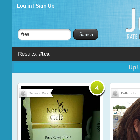
Log in
|
Sign Up
Results:
#tea
Upl
Samson Wac...
Puffstachi...