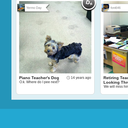
Yermo Day
foni646
Piano Teacher's Dog
Retiring Tea
14 years ago
O.k. Where do I pee next?
Looking Th
We will miss hi