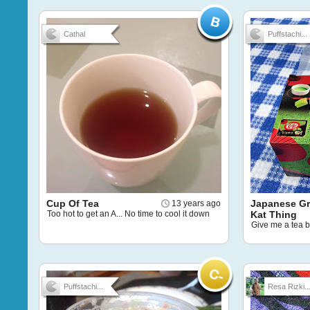
Cathal
Puffstachi...
Cup Of Tea
Japanese Gr
13 years ago
Too hot to get an A... No time to cool it down
Kat Thing
Give me a tea 
Puffstachi...
Resa Rizki..