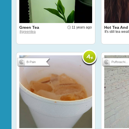
Green Tea
Hot Tea And 
11 years ago
#greentea
It's still tea we
B-Pain
Puffstachi...