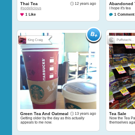
Thai Tea
Abandoned 
12 years ago
#sodelicious
I hope it's tea
1
Like
1
Comment
King Craig
Puffstachi...
Green Tea And Oatmeal
Tea Sale
13 years ago
Getting older by the day as this actually
Now the Tea Par
appeals to me now.
themselves aga