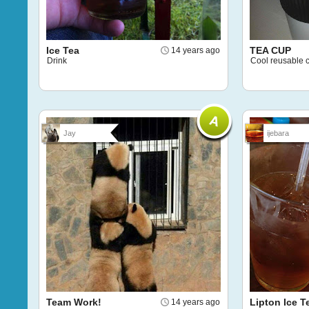
Ice Tea
TEA CUP
14 years ago
Drink
Cool reusable 
Jay
ijebara
Team Work!
Lipton Ice T
14 years ago