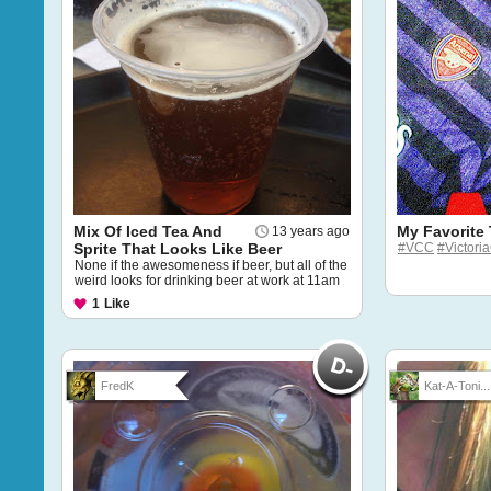
Mix Of Iced Tea And
My Favorite
13 years ago
Sprite That Looks Like Beer
#VCC
#Victori
None if the awesomeness if beer, but all of the
weird looks for drinking beer at work at 11am
1
Like
FredK
Kat-A-Toni...