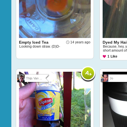
Empty Iced Tea
Dyed My Hai
14 years ago
Looking down straw. (D)D-
Because, hey, y
short amount of 
1
Like
Thijs Van ...
Jo