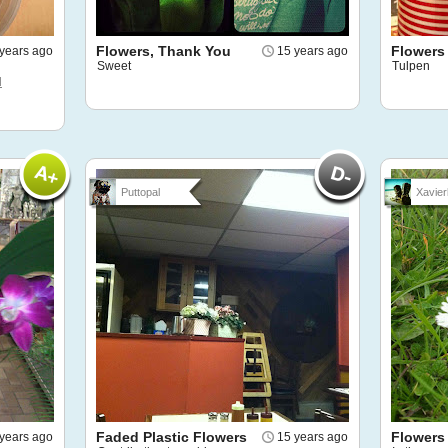
Flowers, Thank You
Flowers
years ago
15 years ago
Sweet
Tulpen
d
Puttopal
Xavier
Faded Plastic Flowers
Flowers
years ago
15 years ago