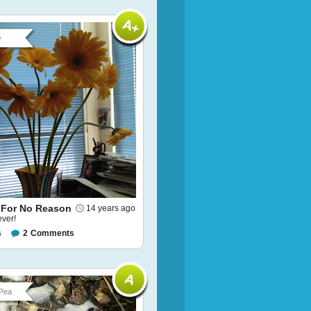
y
 For No Reason
14 years ago
ever!
s
2
Comments
Pea