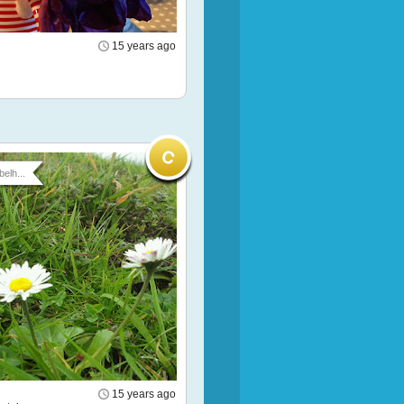
15 years ago
belh...
15 years ago