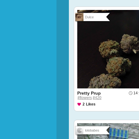
Dulce
Pretty Prup
14 
#flowers
#420
2
Likes
lolobabes