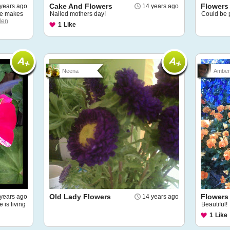
Cake And Flowers
Flowers
years ago
14 years ago
fe makes
Nailed mothers day!
Could be p
den
1
Like
Neena
Amber 
Old Lady Flowers
Flowers
years ago
14 years ago
e is living
Beautiful!
1
Like