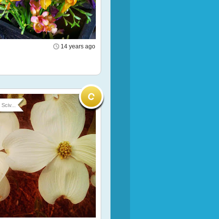
14 years ago
Sciv...