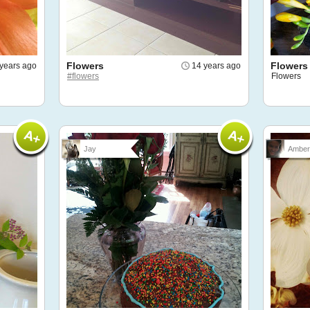
Flowers
Flowers
 years ago
14 years ago
#flowers
Flowers
Jay
Amber 