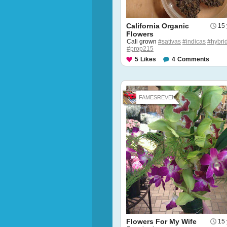
California Organic
15 
Flowers
Cali grown
#sativas
#indicas
#hybri
#prop215
5
Likes
4
Comments
FAMESREVEN...
Flowers For My Wife
15 