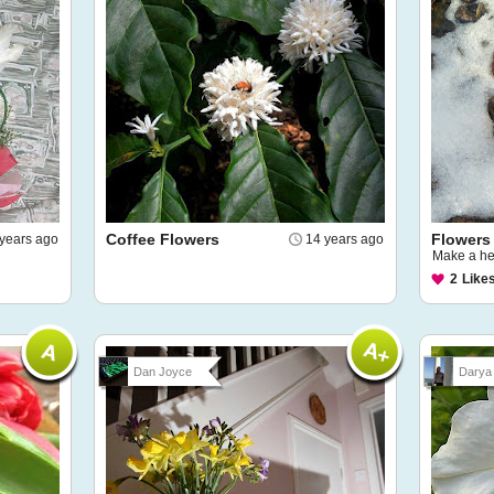
Coffee Flowers
Flowers
years ago
14 years ago
Make a he
2
Like
Dan Joyce
Darya