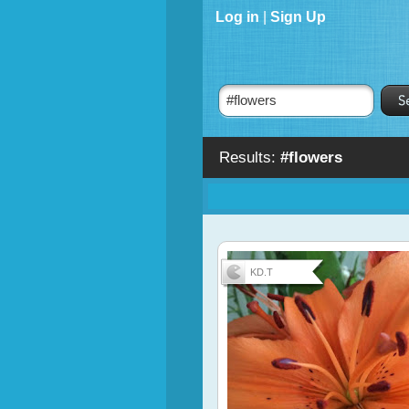
Log in
|
Sign Up
Results:
#flowers
KD.T