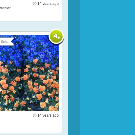
14 years ago
rettier
Sciv...
14 years ago