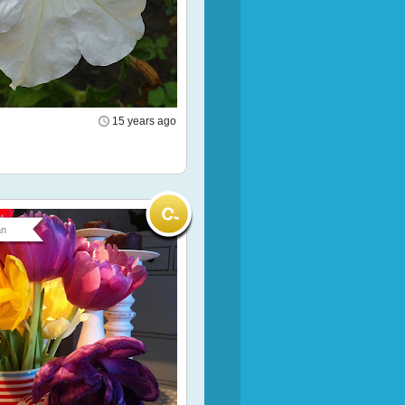
15 years ago
an