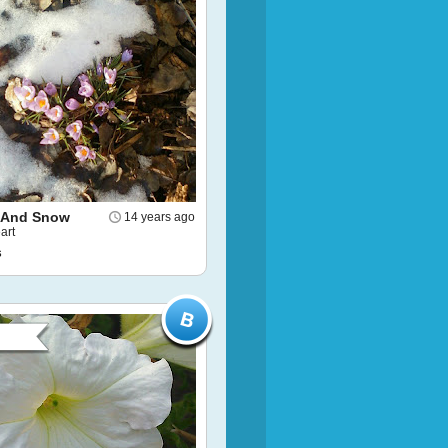
 And Snow
14 years ago
art
s