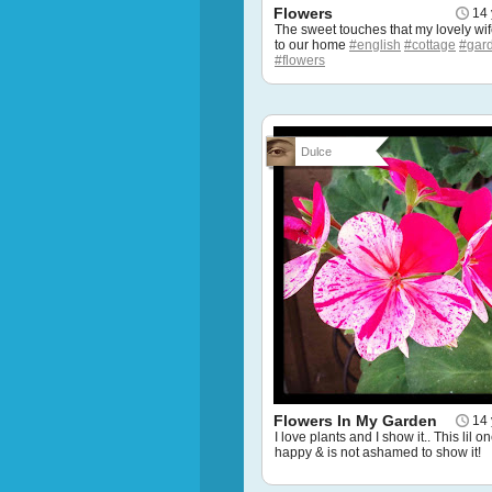
Flowers
14 
The sweet touches that my lovely wi
to our home
#english
#cottage
#gar
#flowers
Dulce
Flowers In My Garden
14 
I love plants and I show it.. This lil on
happy & is not ashamed to show it!