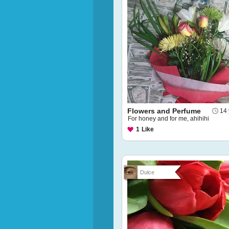
Flowers and Perfume
14 
For honey and for me, ahihihi
1
Like
Dulce