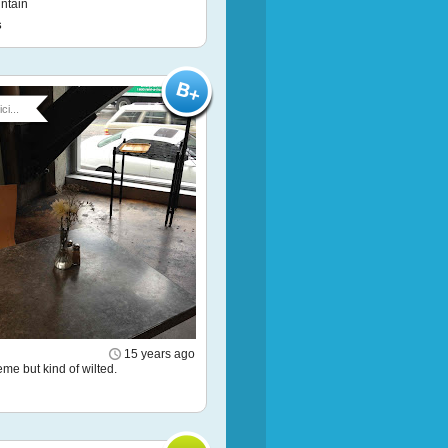
ntain
s
ci...
15 years ago
eme but kind of wilted.