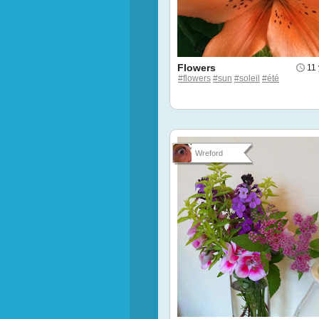
Flowers
11
#flowers
#sun
#soleil
#été
Wreford