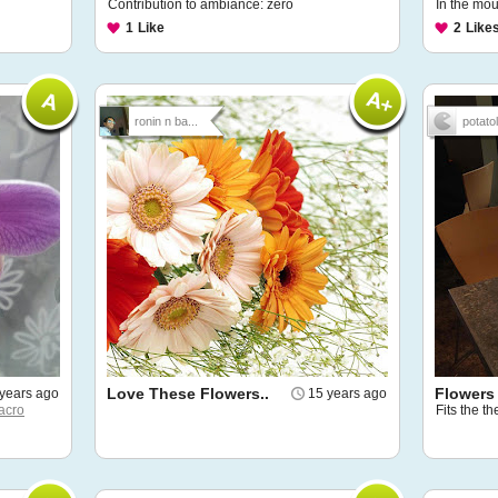
Contribution to ambiance: zero
In the mou
1
Like
2
Like
ronin n ba...
potatoli
Love These Flowers..
Flowers
years ago
15 years ago
acro
Fits the th