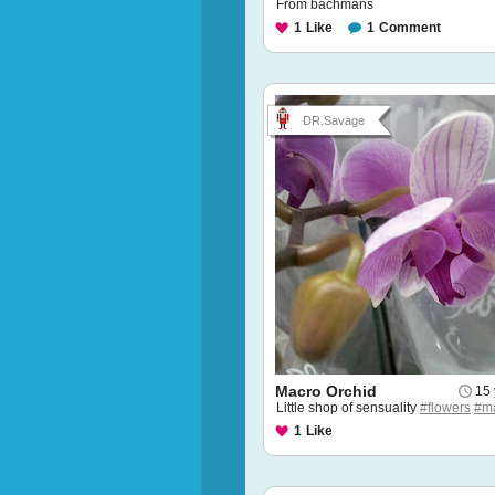
From bachmans
1
Like
1
Comment
DR.Savage
Macro Orchid
15 
Little shop of sensuality
#flowers
#m
1
Like