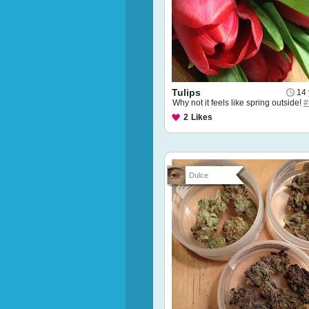
Tulips
14 
Why not it feels like spring outside!
#
2
Likes
Dulce