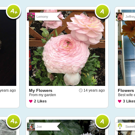
Lemony
Jeffre
My Flowers
Flowers
years ago
14 years ago
From my garden
Best wife 
2
Likes
3
Like
Joe
Sweet