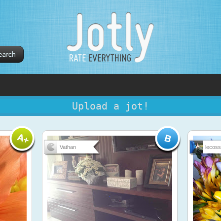
Upload a jot!
Vathan
lecos