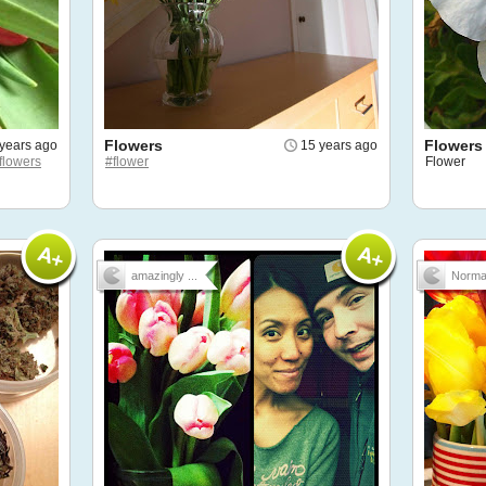
Flowers
Flowers
years ago
15 years ago
flowers
#flower
Flower
amazingly ...
Norm