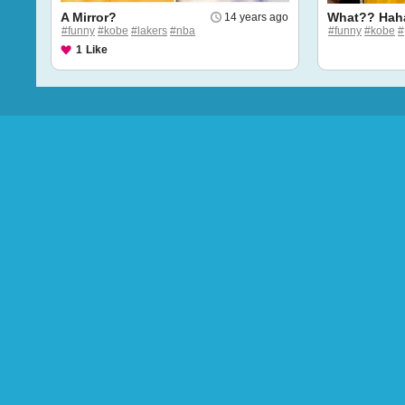
A Mirror?
What?? Hah
14 years ago
#funny
#kobe
#lakers
#nba
#funny
#kobe
#
1
Like