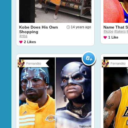
Kobe Does His Own
Name That S
14 years ago
Shopping
#kobe
#lakers
#nba
1
Like
2
Likes
Fernandito
Fernandito