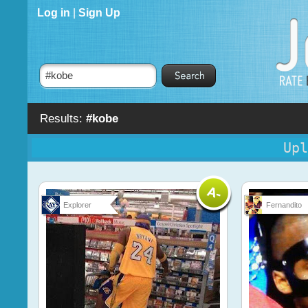
Log in
|
Sign Up
Results:
#kobe
Upl
Explorer
Fernandito