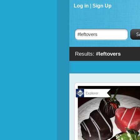
Log in
|
Sign Up
Results:
#leftovers
Explorer