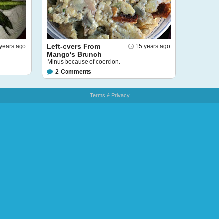
Left-overs From
years ago
15 years ago
Mango's Brunch
Minus because of coercion.
2
Comments
Terms & Privacy