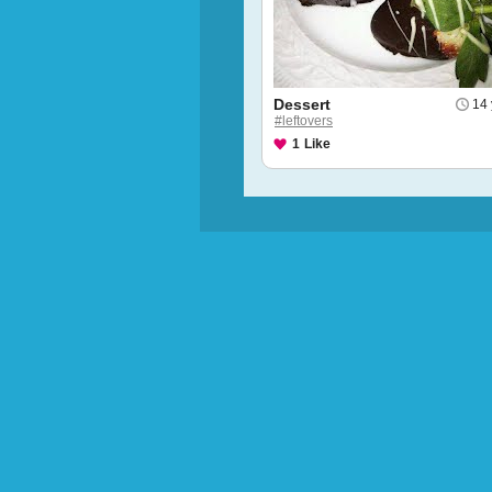
Dessert
14 
#leftovers
1
Like