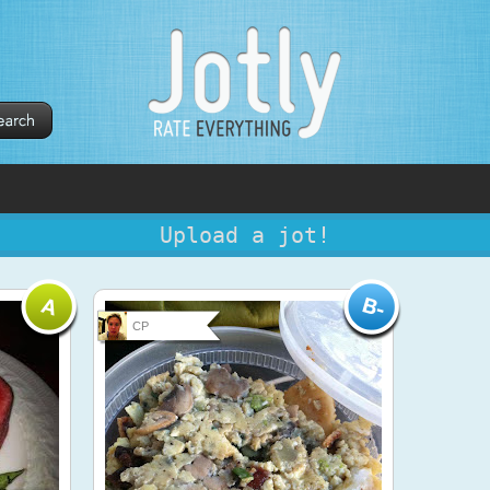
Upload a jot!
CP