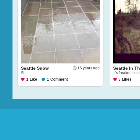
Seattle Snow
Seattle In T
15 years ago
Fail.
It's freaken cold
1
Like
1
Comment
3
Likes