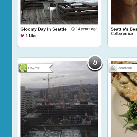
Gloomy Day In Seattle
Seattle's Bes
14 years ago
Coffee on ice
1
Like
Floydfix
ecarreon