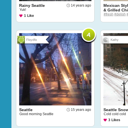
Rainy Seattle
Mexican Sty
14 years ago
Yuk!
& Grilled Ch
#fresh
#delish
1
Like
Floydfix
Kathy
Seattle
Seattle Sno
15 years ago
Good morning Seattle
Cold cold cold
3
Likes