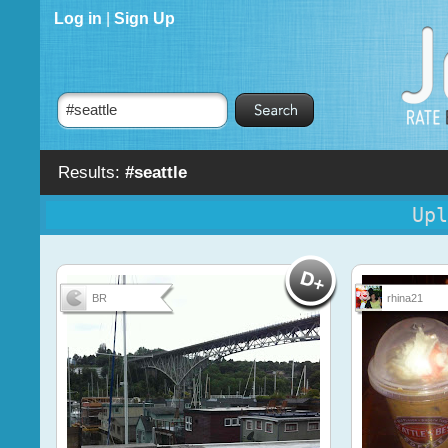
Log in
|
Sign Up
Results:
#seattle
Upl
BR
rhina21