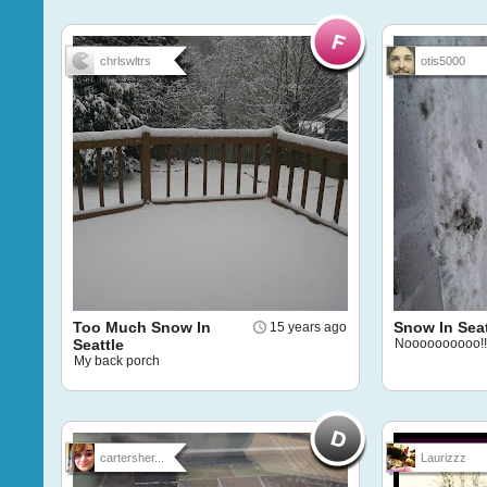
chrlswltrs
otis5000
Too Much Snow In
Snow In Seat
15 years ago
Seattle
Noooooooooo!!
My back porch
cartersher...
Laurizzz