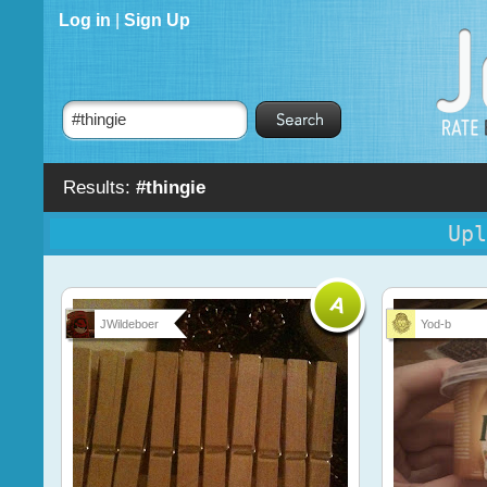
Log in
|
Sign Up
Results:
#thingie
Upl
JWildeboer
Yod-b