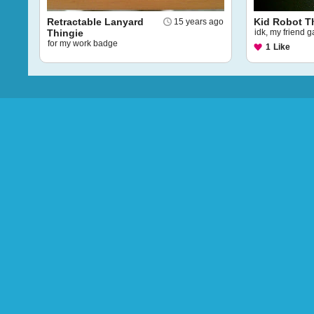
Retractable Lanyard
Kid Robot T
15 years ago
Thingie
idk, my friend 
for my work badge
1
Like