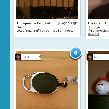
Thingies To Put Stuff
Président C
14 years ago
On
Thingie
Lots of smart stuff can be made from those.
Pure awesomen
#walnut
DJ.BF
DJ.BF