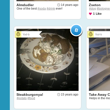
Almdudler
Zseton
14 years ago
One of the best
#soda
#drink
ever!
#dog
#bologne
1
Like
Yod-b
Yod-b
Steakburgonya!
Take Away C
15 years ago
#potato
#food
Helps in the m