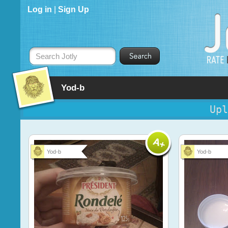
Log in
|
Sign Up
Search Jotly
Yod-b
Upl
Yod-b
Yod-b