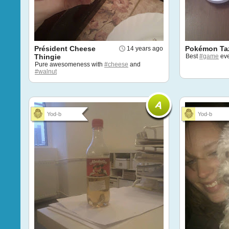
Président Cheese
Pokémon Ta
14 years ago
Thingie
Best
#game
eve
Pure awesomeness with
#cheese
and
#walnut
Yod-b
Yod-b