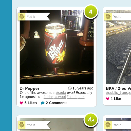
Yod-b
Yod-b
Dr Pepper
BKV / 2-es V
15 years ago
One of the awesomest
#soda
ever! Especially
#public_transpo
for agnostics...
#drink
#sweet
#southpark
1
Like
5
Likes
2
Comments
Yod-b
Yod-b