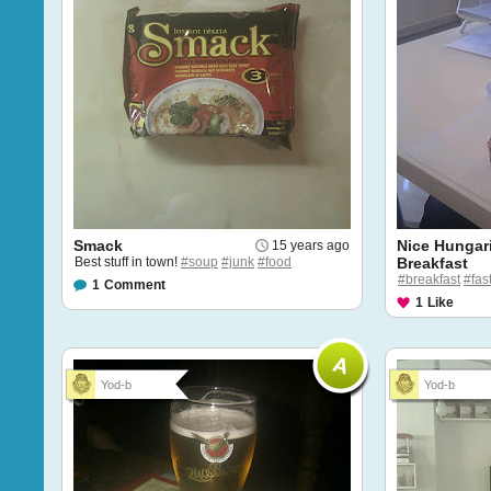
Smack
Nice Hungar
15 years ago
Best stuff in town!
#soup
#junk
#food
Breakfast
#breakfast
#fas
1
Comment
1
Like
Yod-b
Yod-b