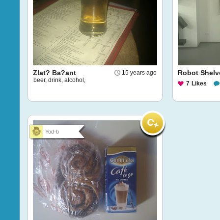
Zlat? Ba?ant
Robot Shelv
15 years ago
beer, drink, alcohol,
7
Likes
Yod-b