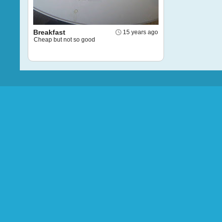
Breakfast
15 years ago
Cheap but not so good