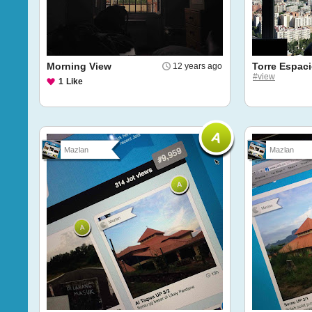
Morning View
Torre Espac
12 years ago
#view
1
Like
Mazlan
Mazlan