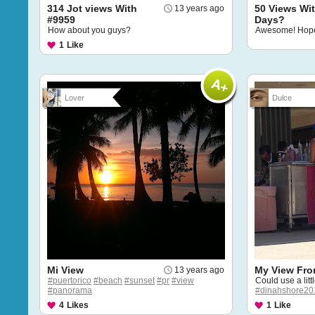
314 Jot views With
50 Views Wit
13 years ago
#9959
Days?
How about you guys?
Awesome! Hope 
1
Like
Lover
Dulce
Mi View
My View Fro
13 years ago
#puertorico
#beach
#sunset
#pr
#view
Could use a litt
#panorama
#dinahshore20
4
Likes
1
Like