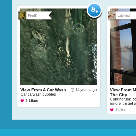
FredK
Lziskind
View From A Car Wash
View From M
14 years ago
Car carwash bubbles
The City
Conundrum: loo
2
Likes
ignore it & get 
1
Like