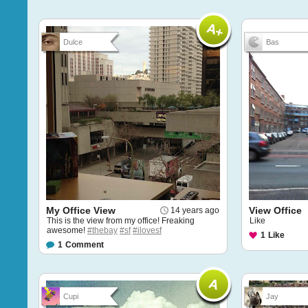
Dulce
Bas
My Office View
View Office
14 years ago
This is the view from my office! Freaking
Like
awesome!
#thebay
#sf
#ilovesf
1
Like
1
Comment
Cupi
Jay