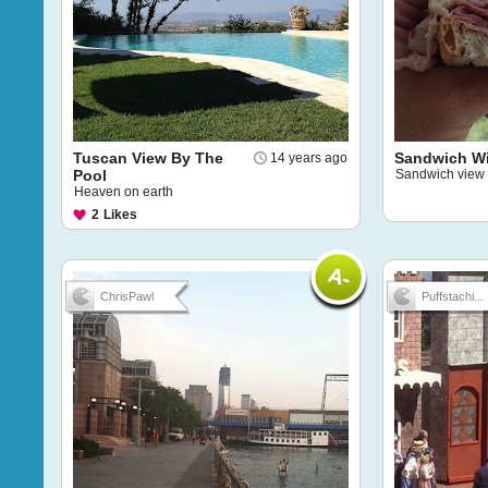
Tuscan View By The
Sandwich Wi
14 years ago
Pool
Sandwich view
Heaven on earth
2
Likes
ChrisPawl
Puffstachi...