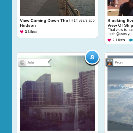
View Coming Down The
Blocking Ev
14 years ago
Hudson
View Of Shi
That view is ha
3
Likes
their @sses yet
2
Likes
Julia
Petey