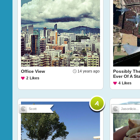
Office View
Possibly Th
14 years ago
Ever Of A S
2
Likes
4
Likes
Scott
Jasonlicio...