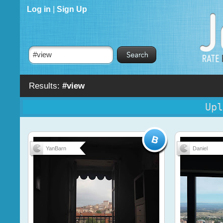
Log in
|
Sign Up
Results:
#view
Upl
YanBarn
Daniel