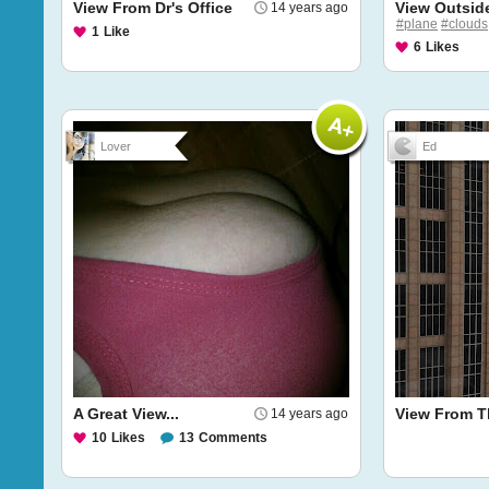
View From Dr's Office
View Outsid
14 years ago
#plane
#clouds
1
Like
6
Likes
Lover
Ed
A Great View...
View From T
14 years ago
10
Likes
13
Comments