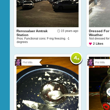
Renssalaer Amtrak
Dressed For
15 years ago
Station
Weather
Pros: Functional cons: F-ing freezing. -1
Not dressed for
degrees
2
Likes
Phil Mills
Phil Mills