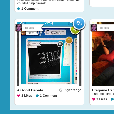
couldn't help himself
1
Comment
Phil Mills
Phil Mills
A Good Debate
Pregame Par
15 years ago
Laaame. Tired a
3
Likes
1
Comment
3
Likes