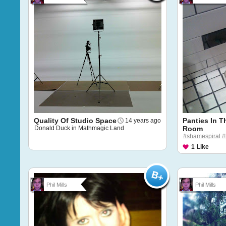
Quality Of Studio Space
Panties In T
14 years ago
Donald Duck in Mathmagic Land
Room
#shamespiral
#
1
Like
Phil Mills
Phil Mills