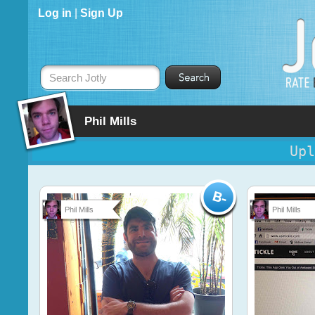
Log in
|
Sign Up
Search Jotly
Phil Mills
Upl
Phil Mills
Phil Mills