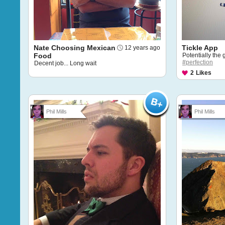
Nate Choosing Mexican
Tickle App
12 years ago
Food
Potentially the 
#perfection
Decent job... Long wait
2
Likes
Phil Mills
Phil Mills