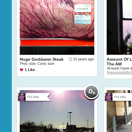
Huge Goddamn Steak
Amount Of Li
15 years ago
Pros: size. Cons: size
The AM
At least I have
1
Like
#seasonalaffect
Phil Mills
Phil Mills