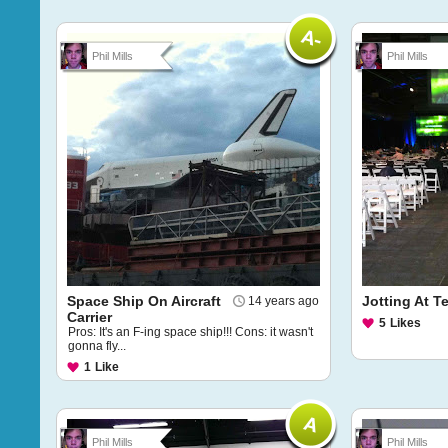
Phil Mills
Phil Mills
Space Ship On Aircraft
Jotting At 
14 years ago
Carrier
5
Likes
Pros: It's an F-ing space ship!!! Cons: it wasn't
gonna fly...
1
Like
Phil Mills
Phil Mills