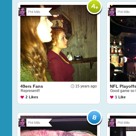
Phil Mills
Phil Mills
49ers Fans
NFL Playoff
15 years ago
Represent!!
Good game so f
2
Likes
1
Like
Phil Mills
Phil Mills