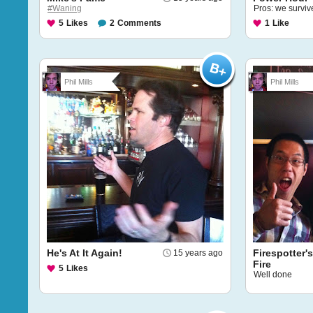
#Waning
Pros: we survive
5
Likes
2
Comments
1
Like
Phil Mills
Phil Mills
He's At It Again!
Firespotter'
15 years ago
Fire
5
Likes
Well done