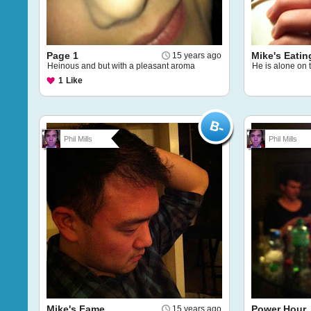
Page 1
Mike's Eatin
15 years ago
Heinous and but with a pleasant aroma
He is alone on 
1
Like
Phil Mills
Phil Mills
Mike's Fame
Power Hour
15 years ago