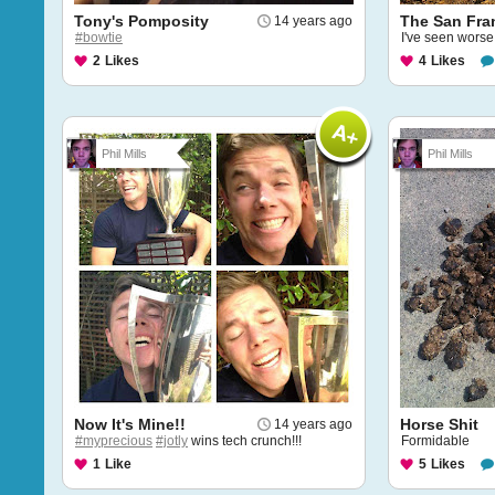
Tony's Pomposity
The San Fra
14 years ago
#bowtie
I've seen wors
2
Likes
4
Likes
Phil Mills
Phil Mills
Now It's Mine!!
Horse Shit
14 years ago
#myprecious
#jotly
wins tech crunch!!!
Formidable
1
Like
5
Likes