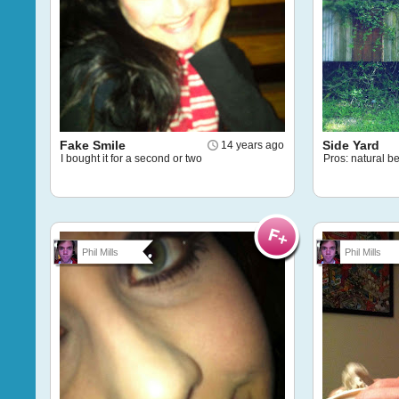
Fake Smile
Side Yard
14 years ago
I bought it for a second or two
Pros: natural 
Phil Mills
Phil Mills