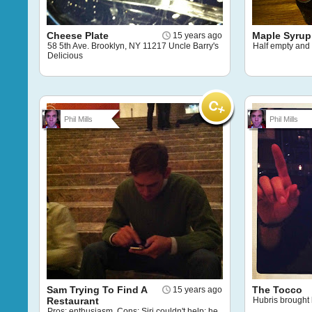
Cheese Plate
Maple Syrup
15 years ago
58 5th Ave. Brooklyn, NY 11217 Uncle Barry's
Half empty and 
Delicious
Phil Mills
Phil Mills
Sam Trying To Find A
The Tocco
15 years ago
Restaurant
Hubris brought
Pros: enthusiasm. Cons: Siri couldn't help; he