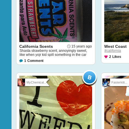
California Scents
West Coast
15 years ago
Shasta strawberry scent, annoyingly sweet,
#california
like when yojr kid spill something in the car
2
Likes
1
Comment
MyChemical...
Fasterkitt...