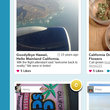
Goodylbye Hawaii,
California O
15 years ago
Hello Mainland California.
Flowers
Wth the flight attendant said "welcome back to
Cali grown
#sat
realtiy." We were in limbo!
#prop215
5
Likes
5
Likes
Henry
Petey