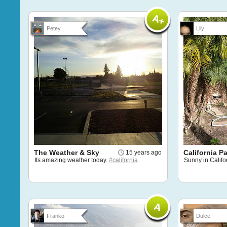
Petey
Lily
The Weather & Sky
California P
15 years ago
Its amazing weather today.
#california
Sunny in Califo
Franko
Dulce