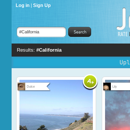
Log in
|
Sign Up
Results:
#California
Upl
Dulce
Lily