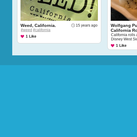
Weed, California.
Wolfgang P
15 years ago
#weed
#california
California Ro
California roll
1
Like
Disney West Si
1
Like