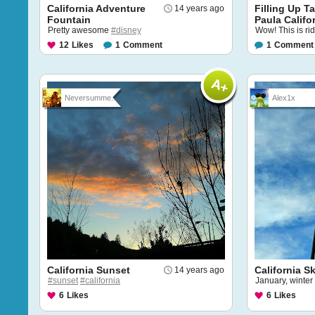
California Adventure
Filling Up T
14 years ago
Fountain
Paula Califor
Pretty awesome
#disney
Wow! This is rid
12
Likes
1
Comment
1
Comment
Neversumme...
Alex1x
California Sunset
California S
14 years ago
#sunset
#california
January, winter
6
Likes
6
Likes