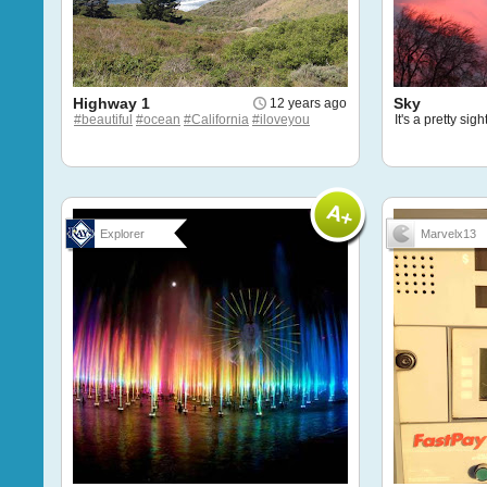
Highway 1
Sky
12 years ago
#beautiful
#ocean
#California
#iloveyou
It's a pretty sigh
Explorer
Marvelx13