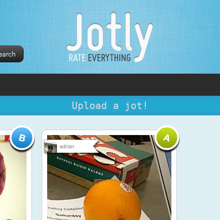
Upload a jot!
adrian