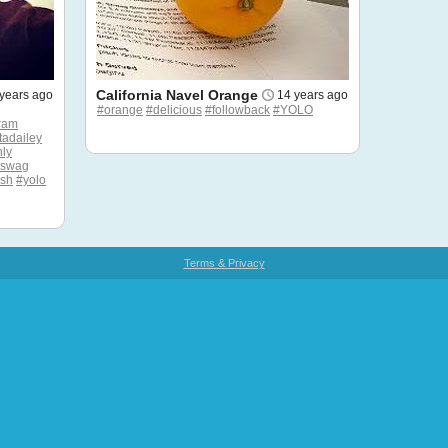
California Navel Orange
years ago
14 years ago
#orange
#delicious
#followback
#YOLO
ram
tadailey
ly
#swag
esh
#yolo
Terms & Privacy