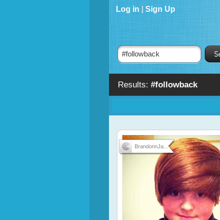
Log in
|
Sign Up
Results:
#followback
BrandonnJa...