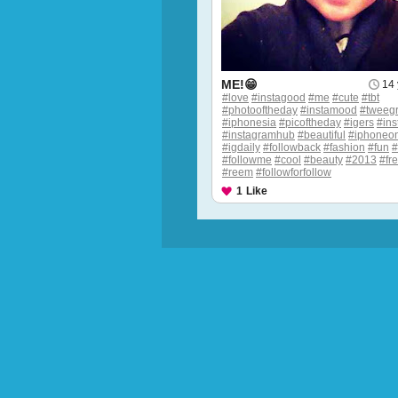
ME!😁
14 
#love
#instagood
#me
#cute
#tbt
#photooftheday
#instamood
#tweeg
#iphonesia
#picoftheday
#igers
#ins
#instagramhub
#beautiful
#iphoneon
#igdaily
#followback
#fashion
#fun
#followme
#cool
#beauty
#2013
#fr
#reem
#followforfollow
1
Like