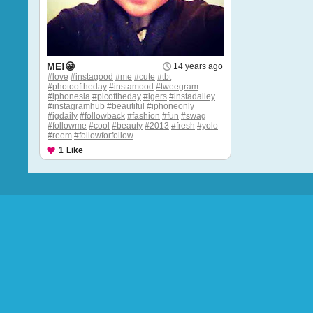
ME!😁
14 years ago
#love
#instagood
#me
#cute
#tbt
#photooftheday
#instamood
#tweegram
#iphonesia
#picoftheday
#igers
#instadailey
#instagramhub
#beautiful
#iphoneonly
#igdaily
#followback
#fashion
#fun
#swag
#followme
#cool
#beauty
#2013
#fresh
#yolo
#reem
#followforfollow
1
Like