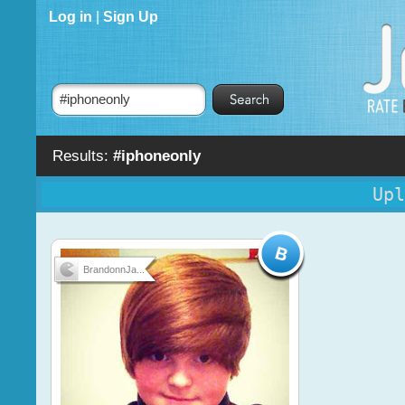
Log in
|
Sign Up
Results:
#iphoneonly
Upl
BrandonnJa...