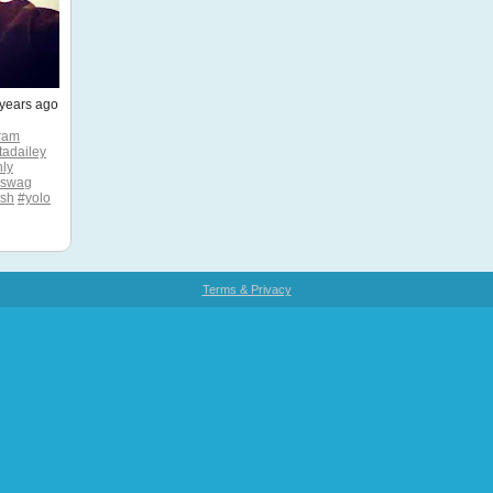
years ago
ram
tadailey
ly
#swag
esh
#yolo
Terms & Privacy