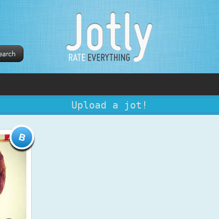
Upload a jot!