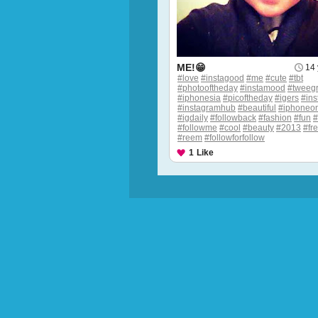
ME!😁
14 
#love
#instagood
#me
#cute
#tbt
#photooftheday
#instamood
#tweeg
#iphonesia
#picoftheday
#igers
#ins
#instagramhub
#beautiful
#iphoneon
#igdaily
#followback
#fashion
#fun
#followme
#cool
#beauty
#2013
#fr
#reem
#followforfollow
1
Like