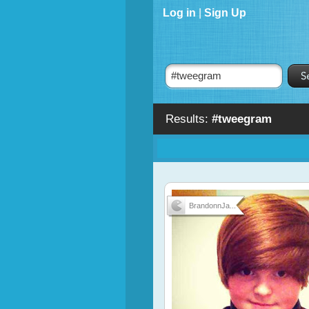
Log in
|
Sign Up
Results:
#tweegram
BrandonnJa...