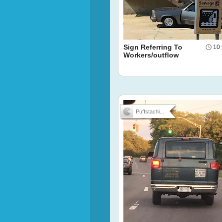
Sign Referring To
10 
Workers/outflow
Puffstachi...