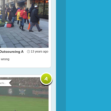
Outsourcing A
13 years ago
ls wrong
chi...