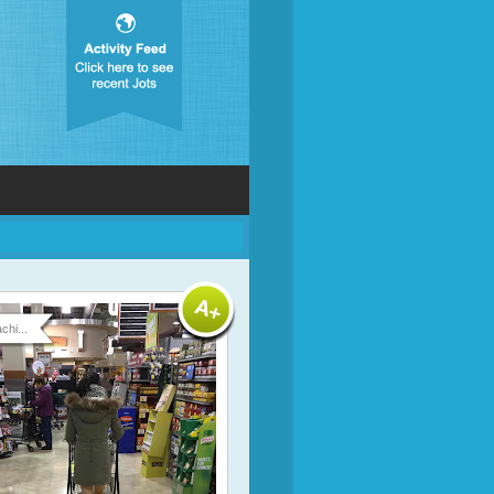
chi...