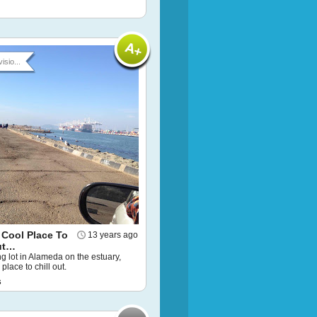
isio...
 Cool Place To
13 years ago
ut…
g lot in Alameda on the estuary,
 place to chill out.
s