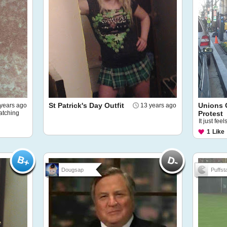
St Patrick's Day Outfit
Unions 
years ago
13 years ago
atching
Protest
It just fee
1
Like
Dougsap
Puffsta