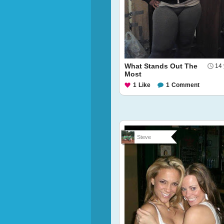
What Stands Out The
14 
Most
1
Like
1
Comment
Steve