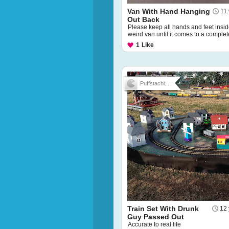
Van With Hand Hanging
11
Out Back
Please keep all hands and feet insid
weird van until it comes to a complet
1
Like
Puffstachi...
Train Set With Drunk
12 
Guy Passed Out
Accurate to real life