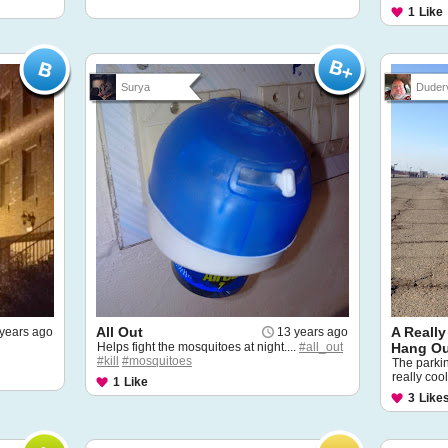
1
Like
Surya
Duderv
All Out
A Really
years ago
13 years ago
Helps fight the mosquitoes at night....
#all_out
Hang O
#kill
#mosquitoes
The parkin
really cool
1
Like
3
Like