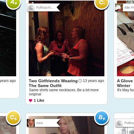
Puffstachi...
Allie Pr
Two Girlfriends Wearing
A Glove
years ago
13 years ago
The Same Outfit
Winter
Same shirts same necklaces. Be a bit more
It's May f
original
1
Like
mimi
Puffsta