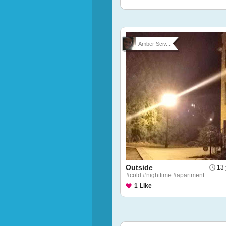
Amber Sciv...
Outside
13 
#cold
#nighttime
#apartment
1
Like