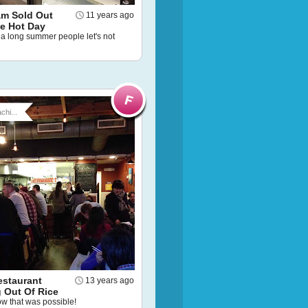
am Sold Out
11 years ago
ne Hot Day
a long summer people let's not
chi...
estaurant
13 years ago
 Out Of Rice
now that was possible!