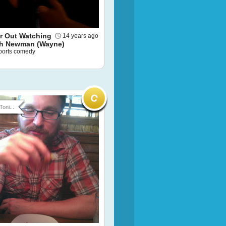
or Out Watching
14 years ago
h Newman (Wayne)
sports comedy
Toni...