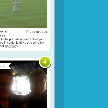
ield
14 years ago
nce
d to the pitchers mound? Hold your
g in centerfield! No one will think
oser.
#pityparty
edic...