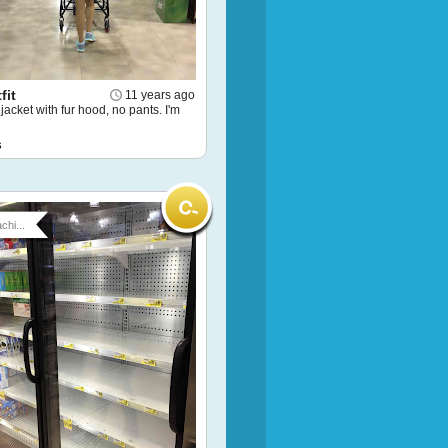
fit
11 years ago
 jacket with fur hood, no pants. I'm
s
chi...