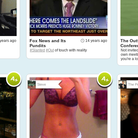
Fox News and Its
The Outf
years ago
14 years ago
Pundits
Confere
#Slanted
#Out
of touch with reality
Not invite
own meetin
you're a l
Steve
The Pr