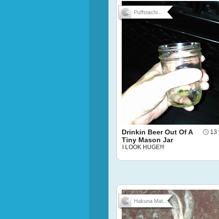
Puffstachi...
Drinkin Beer Out Of A
13 
Tiny Mason Jar
I LOOK HUGE!!!
Hakuna Mat...