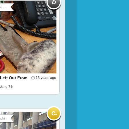
ic...
 Left Out From
13 years ago
ucking 7th
chi...