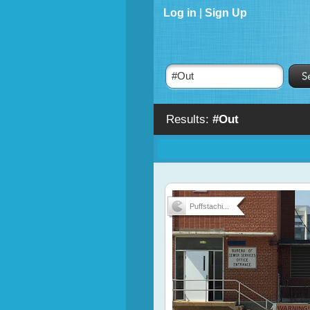
Log in
|
Sign Up
Results:
#Out
Puffstachi...