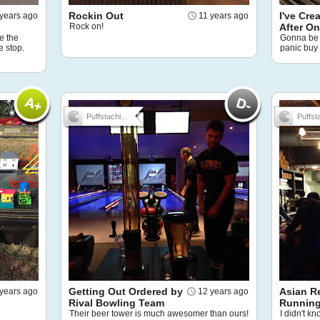
Rockin Out
I've Cre
 years ago
11 years ago
Rock on!
After O
e the
Gonna be 
e stop.
panic buy
Puffstachi...
Puffsta
Getting Out Ordered by
Asian R
years ago
12 years ago
Rival Bowling Team
Running
Their beer tower is much awesomer than ours!
I didn't k