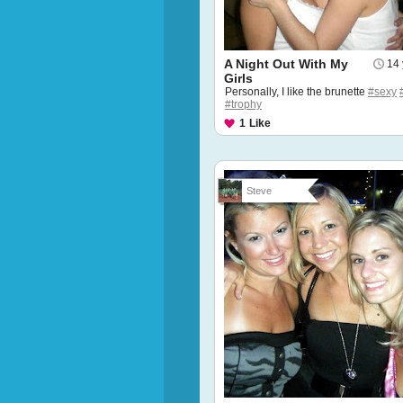
A Night Out With My
14 
Girls
Personally, I like the brunette
#sexy
#trophy
1
Like
Steve