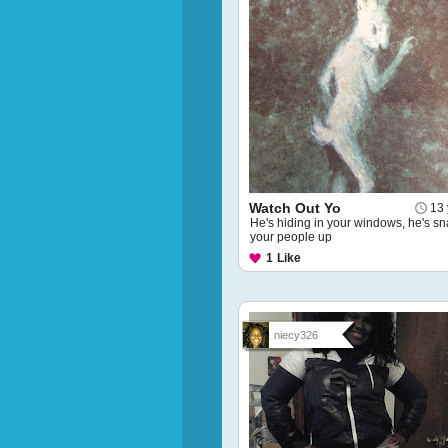
Watch Out Yo
13 
He's hiding in your windows, he's sn
your people up
1
Like
niecy326