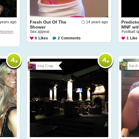
Fresh Out Of The
Predict
years ago
14 years ago
Shower
MNF wit
#women
Sex appeal
Football 
6
Likes
2
Comments
1
Like
King Craig
Kat-A-