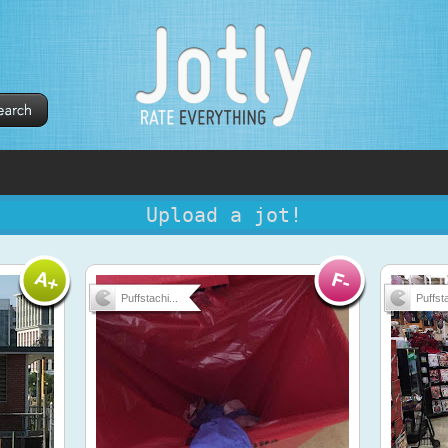
Upload a jot!
Puffstachi...
Puffsta