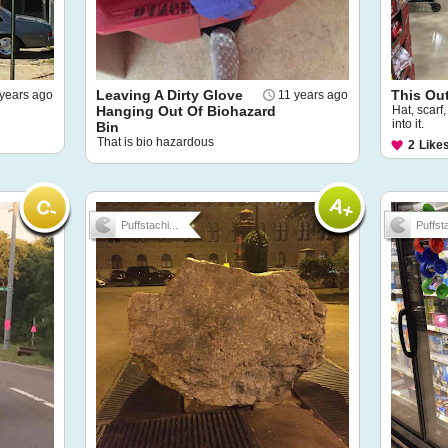
Leaving A Dirty Glove
This Out
years ago
11 years ago
Hanging Out Of Biohazard
Hat, scarf,
into it.
Bin
That is bio hazardous
2
Like
Puffstachi...
Puffsta