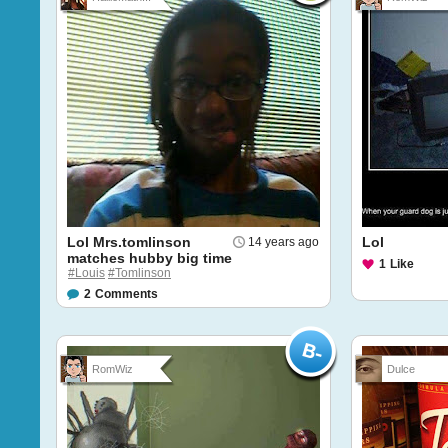
Lol Mrs.tomlinson
Lol
14 years ago
matches hubby big time
1
Like
#Louis
#Tomlinson
2
Comments
RomWiz
Dulce