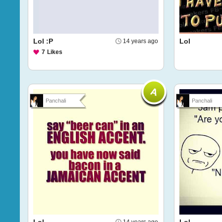
Lol :P
Lol
14 years ago
7
Likes
Panchali
Panchali