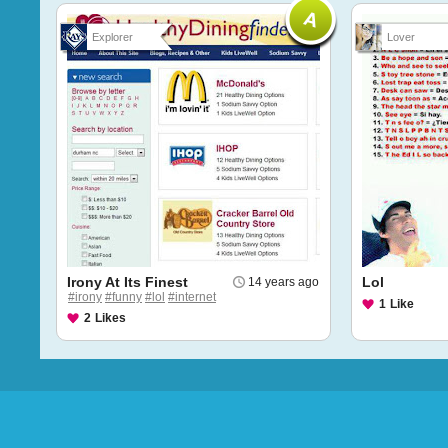
Explorer
Lover
Irony At Its Finest
Lol
14 years ago
#irony
#funny
#lol
#internet
1
Like
2
Likes