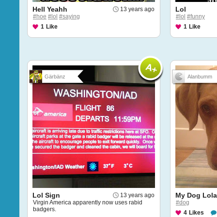
Hell Yeahh
Lol
13 years ago
#hoe
#lol
#saying
#lol
#funny
1
Like
1
Like
Gärbänz
Alanbumm
Lol Sign
My Dog Lola
13 years ago
Virgin America apparently now uses rabid
#dog
badgers.
4
Likes