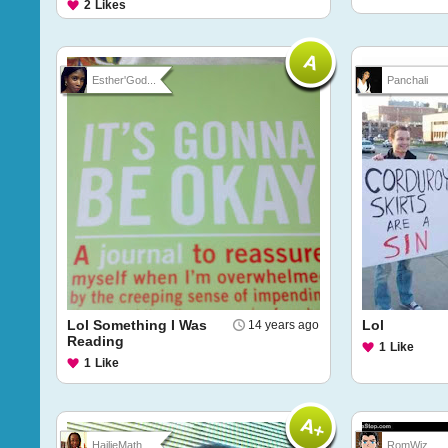
2
Likes
Esther'God...
Panchali
Lol Something I Was
Lol
14 years ago
Reading
1
Like
1
Like
HailieMath...
RomWiz