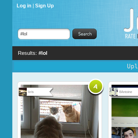
Log in
|
Sign Up
Results:
#lol
Upl
kris
8Antoine