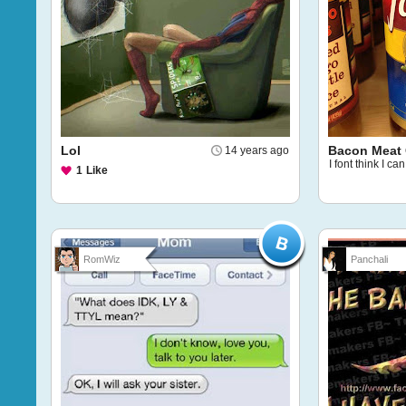
Lol
Bacon Meat 
14 years ago
I font think I can
1
Like
RomWiz
Panchali