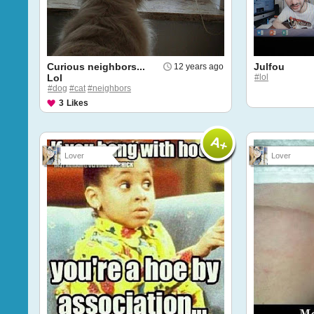
Curious neighbors...
Julfou
12 years ago
Lol
#lol
#dog
#cat
#neighbors
3
Likes
Lover
Lover