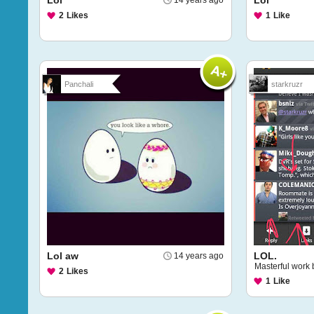
Lol
Lol
14 years ago
2
Likes
1
Like
Panchali
starkruzr
Lol aw
LOL.
14 years ago
Masterful work
2
Likes
1
Like